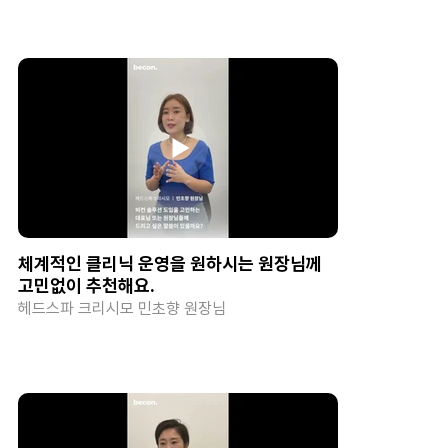
체계적인 클리닉 운영을 원하시는 원장님께
고민없이 추천해요.
헤드스파 크리시모 민초향 원장님