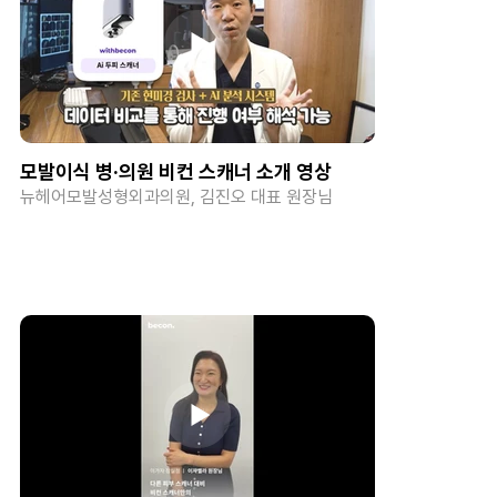
모발이식 병·의원 비컨 스캐너 소개 영상
뉴헤어모발성형외과의원, 김진오 대표 원장님