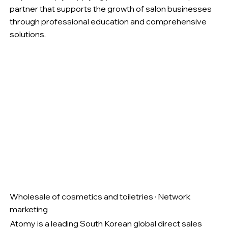
partner that supports the growth of salon businesses
through professional education and comprehensive
solutions.
Wholesale of cosmetics and toiletries · Network
marketing
Atomy is a leading South Korean global direct sales