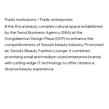
Public institutions / Public enterprises
B the B is a beauty complex cultural space established
by the Seoul Business Agency (SBA) at the
Dongdaemun Design Plaza (DDP) to enhance the
competitiveness of Seoul's beauty industry. Promoted
as 'Seoul's Beauty Fashion Lounge,' it combines
promising small and medium-sized enterprise brands
with cutting-edge IT technology to offer citizens a
diverse beauty experience.