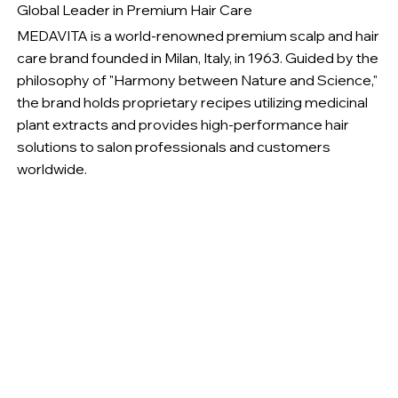
Global Leader in Premium Hair Care
MEDAVITA is a world-renowned premium scalp and hair
care brand founded in Milan, Italy, in 1963. Guided by the
philosophy of "Harmony between Nature and Science,"
the brand holds proprietary recipes utilizing medicinal
plant extracts and provides high-performance hair
solutions to salon professionals and customers
worldwide.