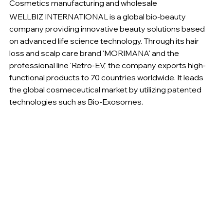
Cosmetics manufacturing and wholesale
WELLBIZ INTERNATIONAL is a global bio-beauty
company providing innovative beauty solutions based
on advanced life science technology. Through its hair
loss and scalp care brand 'MORIMANA' and the
professional line 'Retro-EV,' the company exports high-
functional products to 70 countries worldwide. It leads
the global cosmeceutical market by utilizing patented
technologies such as Bio-Exosomes.