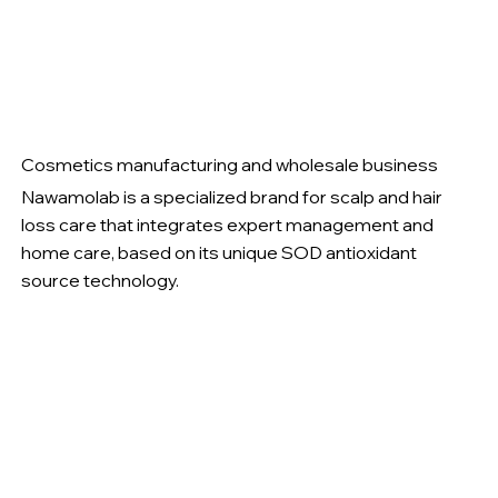
Cosmetics manufacturing and wholesale business
Nawamolab is a specialized brand for scalp and hair
loss care that integrates expert management and
home care, based on its unique SOD antioxidant
source technology.