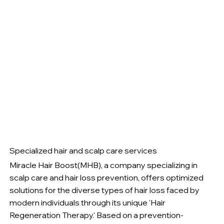
Specialized hair and scalp care services
Miracle Hair Boost(MHB), a company specializing in
scalp care and hair loss prevention, offers optimized
solutions for the diverse types of hair loss faced by
modern individuals through its unique 'Hair
Regeneration Therapy.' Based on a prevention-