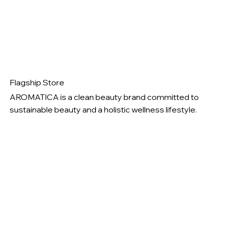
Flagship Store
AROMATICA is a clean beauty brand committed to
sustainable beauty and a holistic wellness lifestyle.