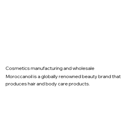
Cosmetics manufacturing and wholesale
Moroccanoil is a globally renowned beauty brand that
produces hair and body care products.