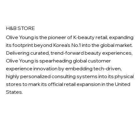
H&B STORE
Olive Young is the pioneer of K-beauty retail, expanding
its footprint beyond Korea's No.1 into the global market.
Delivering curated, trend-forward beauty experiences,
Olive Young is spearheading global customer
experience innovation by embedding tech-driven,
highly personalized consulting systems into its physical
stores to mark its official retail expansion in the United
States.