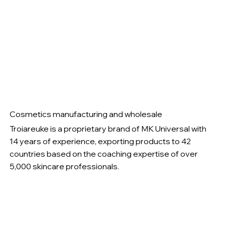
Cosmetics manufacturing and wholesale
Troiareuke is a proprietary brand of MK Universal with
14 years of experience, exporting products to 42
countries based on the coaching expertise of over
5,000 skincare professionals.