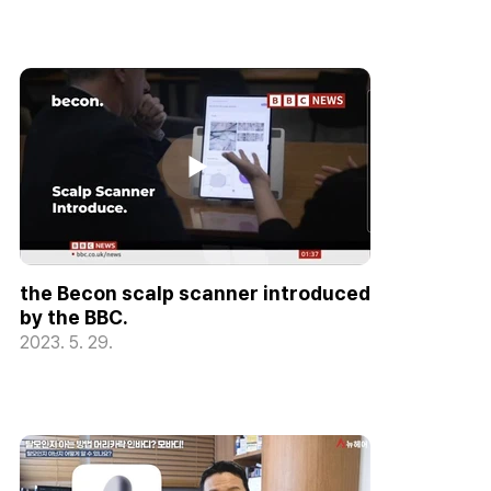
the Becon scalp scanner introduced
by the BBC.
2023. 5. 29.