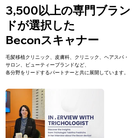
3,500以上の専門ブラン
ドが選択した
Beconスキャナー
毛髪移植クリニック、皮膚科、クリニック、ヘアスパ・
サロン、ビューティーブランドなど、
各分野をリードするパートナーと共に展開しています。