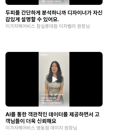
두피를 간단하게 분석하니까 디자이너가 자신
감있게 설명할 수 있어요.
이가자헤어비스 잠실롯데점 이자벨라 원장님
AI를 통한 객관적인 데이터를 제공하면서 고
객님들이 더욱 신뢰해요
이가자헤어비스 명동점 데이지 원장님