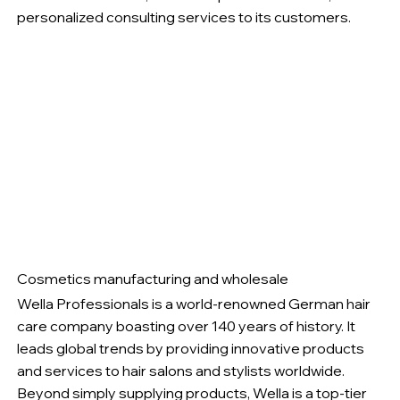
personalized consulting services to its customers.
Cosmetics manufacturing and wholesale
Wella Professionals is a world-renowned German hair
care company boasting over 140 years of history. It
leads global trends by providing innovative products
and services to hair salons and stylists worldwide.
Beyond simply supplying products, Wella is a top-tier