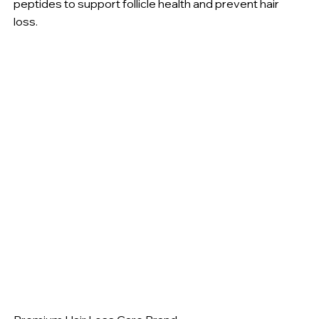
peptides to support follicle health and prevent hair
loss.