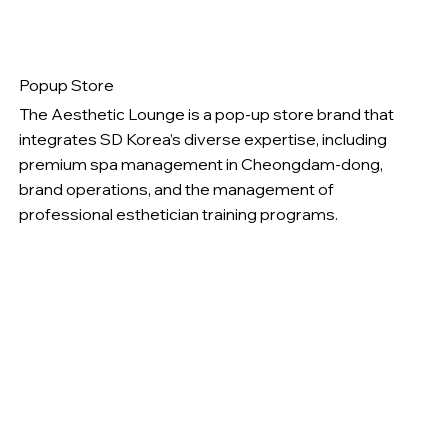
Popup Store
The Aesthetic Lounge is a pop-up store brand that
integrates SD Korea’s diverse expertise, including
premium spa management in Cheongdam-dong,
brand operations, and the management of
professional esthetician training programs.