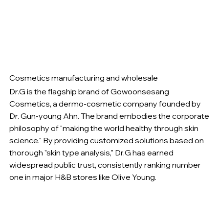
Cosmetics manufacturing and wholesale
Dr.G is the flagship brand of Gowoonsesang
Cosmetics, a dermo-cosmetic company founded by
Dr. Gun-young Ahn. The brand embodies the corporate
philosophy of "making the world healthy through skin
science." By providing customized solutions based on
thorough "skin type analysis," Dr.G has earned
widespread public trust, consistently ranking number
one in major H&B stores like Olive Young.