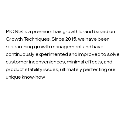
PIONIS is a premium hair growth brand based on
Growth Techniques. Since 2015, we have been
researching growth management and have
continuously experimented and improved to solve
customer inconveniences, minimal effects, and
product stability issues, ultimately perfecting our
unique know-how.