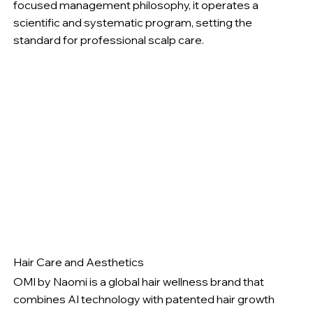
focused management philosophy, it operates a
scientific and systematic program, setting the
standard for professional scalp care.
Hair Care and Aesthetics
OMI by Naomi is a global hair wellness brand that
combines AI technology with patented hair growth