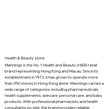
Health & Beauty store
Mannings is the No. 1 Health and Beauty (H&B) retail
brand representing Hong Kong and Macau. Since its
establishment in 1972, it has grown to operate more
than 350 stores in Hong Kong alone. Mannings carries a
wide range of categories, including pharmaceuticals,
health supplements, skincare, personal care, and baby
products. With professional pharmacists and health
consultants on-site, the brand provides reliable,