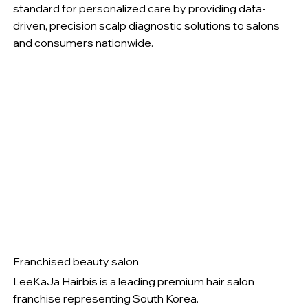
standard for personalized care by providing data-
driven, precision scalp diagnostic solutions to salons
and consumers nationwide.
Franchised beauty salon
LeeKaJa Hairbis is a leading premium hair salon
franchise representing South Korea.