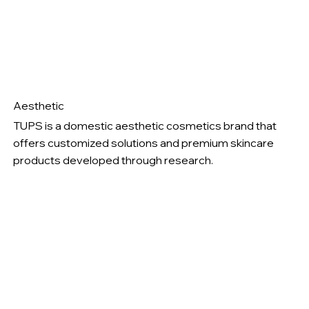
Aesthetic
TUPS is a domestic aesthetic cosmetics brand that
offers customized solutions and premium skincare
products developed through research.