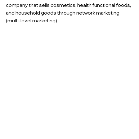
company that sells cosmetics, health functional foods,
and household goods through network marketing
(multi-level marketing).