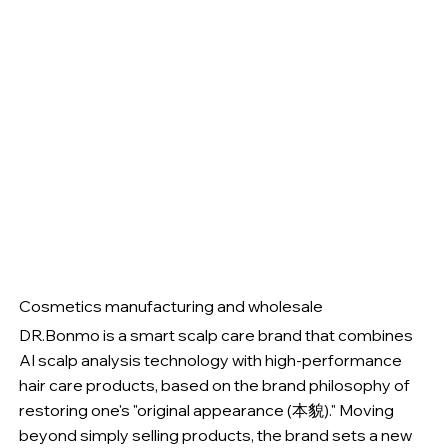
Cosmetics manufacturing and wholesale
DR.Bonmo is a smart scalp care brand that combines
AI scalp analysis technology with high-performance
hair care products, based on the brand philosophy of
restoring one's "original appearance (本貌)." Moving
beyond simply selling products, the brand sets a new