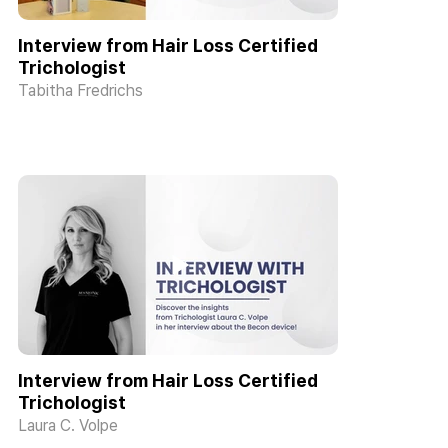
Interview from Hair Loss Certified
Trichologist
Tabitha Fredrichs
Interview from Hair Loss Certified
Trichologist
Laura C. Volpe