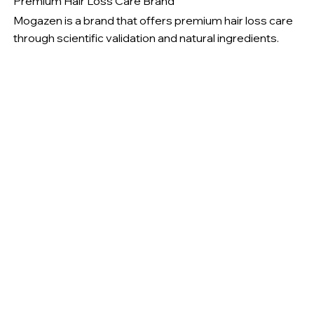
Premium Hair Loss Care Brand
Mogazen is a brand that offers premium hair loss care
through scientific validation and natural ingredients.