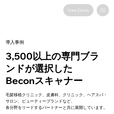
Free Demo
導入事例
3,500以上の専門ブラ
ンドが選択した
Beconスキャナー
毛髪移植クリニック、皮膚科、クリニック、ヘアスパ・
サロン、ビューティーブランドなど、
各分野をリードするパートナーと共に展開しています。