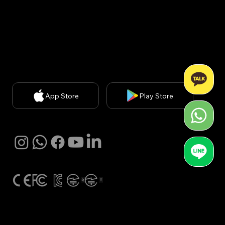
신판매업신고번호: 2020-서울강남-03051​
개인정보보호책임자: 김경아 (
kakim@withbecon.com
)​
お問い合わせ
service@withbecon.com
© 2025 by Becon Co.,Ltd
App Store
Play Store
SNS
Global Certification