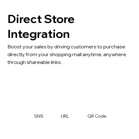
Direct Store
Integration
Boost your sales by driving customers to purchase
directly from your shopping mall anytime, anywhere
through shareable links.
SNS
URL
QR Code