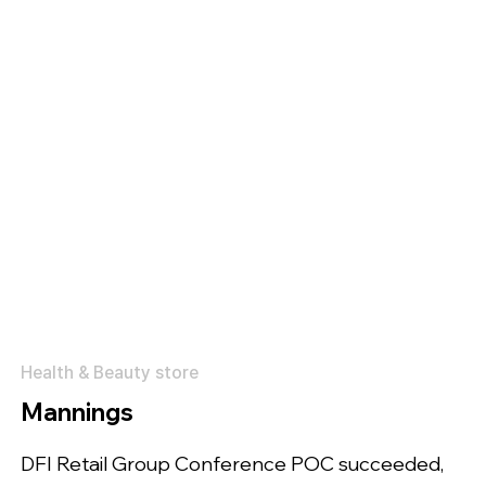
Health & Beauty store
Mannings
DFI Retail Group Conference POC succeeded,