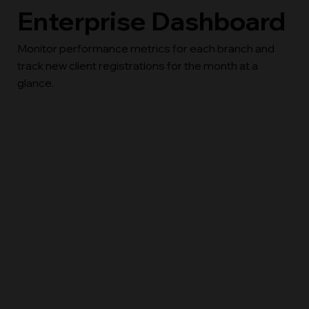
Enterprise Dashboard
Monitor performance metrics for each branch and
track new client registrations for the month at a
glance.