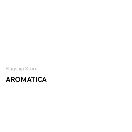
Flagship Store
AROMATICA