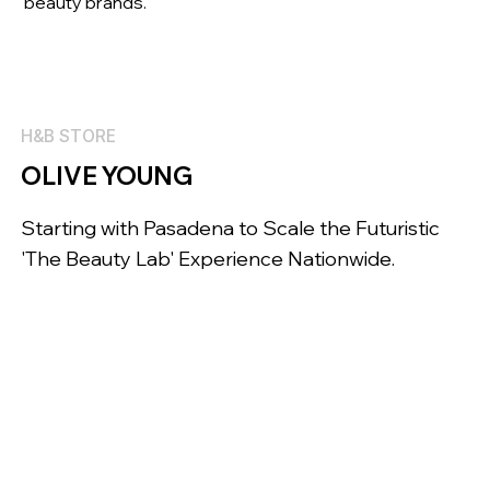
beauty brands.
H&B STORE
OLIVE YOUNG
Starting with Pasadena to Scale the Futuristic
'The Beauty Lab' Experience Nationwide.