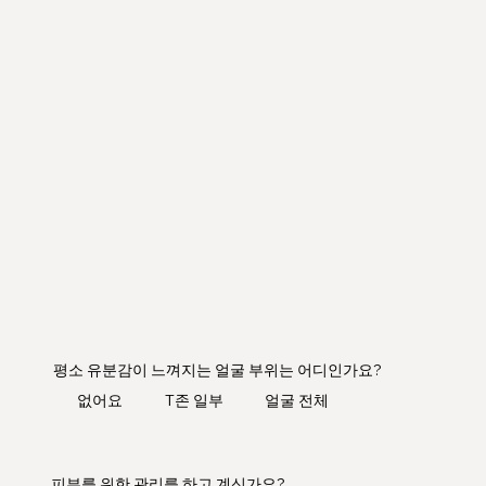
평소 유분감이 느껴지는 얼굴 부위는 어디인가요?
​없어요
T존 일부
얼굴 전체
피부를 위한 관리를 하고 계신가요?