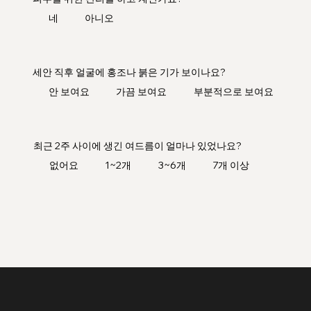
네
아니오
세안 직후 얼굴에 홍조나 붉은 기가 보이나요?
안 보여요
가끔 보여요
부분적으로 보여요
최근 2주 사이에 생긴 여드름이 얼마나 있었나요?
없어요
1~2개
3~6개
7개 이상