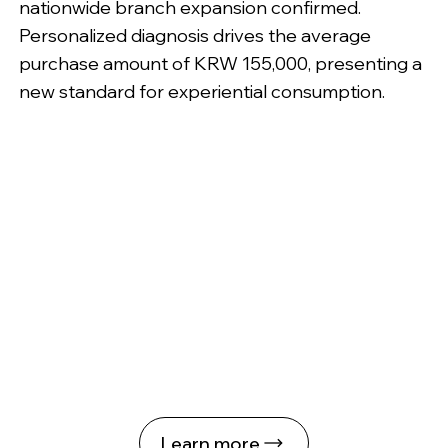
nationwide branch expansion confirmed.
Personalized diagnosis drives the average
purchase amount of KRW 155,000, presenting a
new standard for experiential consumption.
Learn more