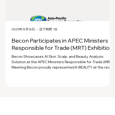
2025年12月16日
読了時間: 1分
Becon Participates in APEC Ministers
Responsible for Trade (MRT) Exhibition
Becon Showcases AI Skin, Scalp, and Beauty Analysis
Solution at the APEC Ministers Responsible for Trade (MRT)
Meeting Becon proudly represented K-BEAUTY at the recen
APEC MRT Meeting, where we introduced our cutting-edge
AI-powered skin, scalp, and beauty analysis solution. The
APEC Ministers Responsible for Trade Meeting is a major
conference that addresses APEC’s core themes of
economy and trade. It brings together officials from 21 APE
economies and international organi