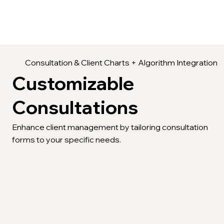
Consultation & Client Charts + Algorithm Integration
Customizable
Consultations
Enhance client management by tailoring consultation
forms to your specific needs.