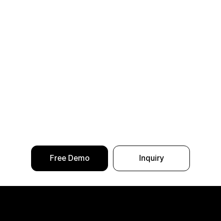
Free Demo
Inquiry