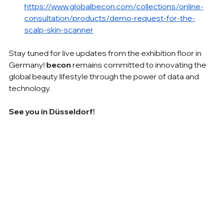
https://www.globalbecon.com/collections/online-
consultation/products/demo-request-for-the-
scalp-skin-scanner
Stay tuned for live updates from the exhibition floor in 
Germany! 
becon
 remains committed to innovating the 
global beauty lifestyle through the power of data and 
technology.
See you in Düsseldorf!