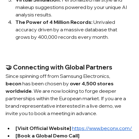
makeup suggestions powered by your unique AI 
analysis results.
The Power of 4 Million Records:
 Unrivaled 
accuracy driven by a massive database that 
grows by 400,000 records every month.
🤝 Connecting with Global Partners
Since spinning off from Samsung Electronics, 
becon
 has been chosen by 
over 4,500 stores 
worldwide
. We are now looking to forge deeper 
partnerships within the European market. If you are a 
brand representative interested in a live demo, we 
invite you to book a meeting in advance.
[Visit Official Website] 
https://www.beconx.com/
[Book a Global Demo Call] 