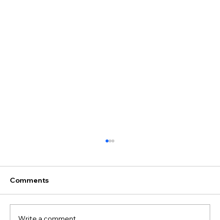
Comments
Write a comment...