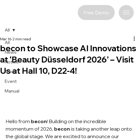
Free Demo
All
Mar 16
2 min read
All
becon to Showcase AI Innovations
News
at ‘Beauty Düsseldorf 2026’ – Visit
Notice
Us at Hall 10, D22-4!
Trend
Event
Manual
Hello from 
becon
! Building on the incredible 
momentum of 2026, 
becon
 is taking another leap onto 
the global stage. We are excited to announce our 