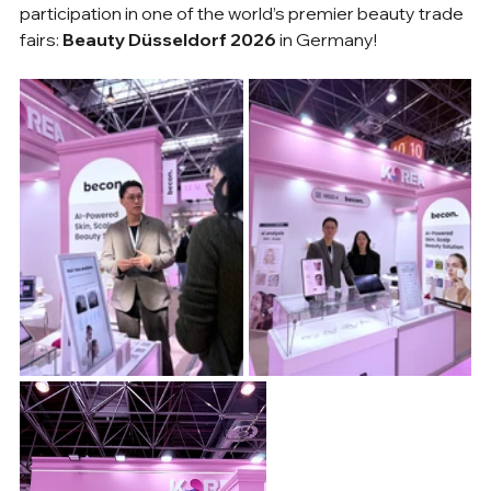
participation in one of the world’s premier beauty trade 
fairs: 
Beauty Düsseldorf 2026
 in Germany!