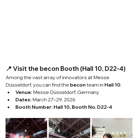
📍 Visit the becon Booth (Hall 10, D22-4)
Among the vast array of innovators at Messe 
Düsseldorf, you can find the 
becon
 team in 
Hall 10
.
Venue:
 Messe Düsseldorf, Germany
Dates:
 March 27–29, 2026
Booth Number:
Hall 10, Booth No. D22-4