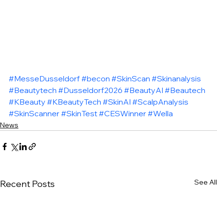
#MesseDusseldorf
#becon
#SkinScan
#Skinanalysis
#Beautytech
#Dusseldorf2026
#BeautyAI
#Beautech
#KBeauty
#KBeautyTech
#SkinAI
#ScalpAnalysis
#SkinScanner
#SkinTest
#CESWinner
#Wella
News
See All
Recent Posts