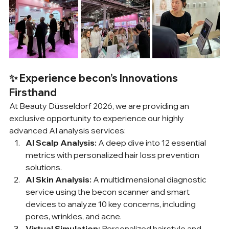
✨ Experience becon’s Innovations 
Firsthand
At Beauty Düsseldorf 2026, we are providing an 
exclusive opportunity to experience our highly 
advanced AI analysis services:
AI Scalp Analysis:
 A deep dive into 12 essential 
metrics with personalized hair loss prevention 
solutions.
AI Skin Analysis:
 A multidimensional diagnostic 
service using the becon scanner and smart 
devices to analyze 10 key concerns, including 
pores, wrinkles, and acne.
Virtual Simulation:
 Personalized hairstyle and 