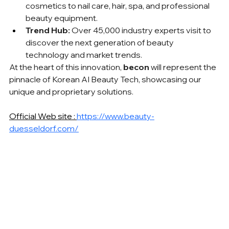
cosmetics to nail care, hair, spa, and professional 
beauty equipment.
Trend Hub:
 Over 45,000 industry experts visit to 
discover the next generation of beauty 
technology and market trends.
At the heart of this innovation, 
becon
 will represent the 
pinnacle of Korean AI Beauty Tech, showcasing our 
unique and proprietary solutions.
Official Web site : 
https://www.beauty-
duesseldorf.com/