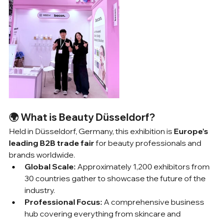
🌍 What is Beauty Düsseldorf?
Held in Düsseldorf, Germany, this exhibition is 
Europe’s 
leading B2B trade fair
 for beauty professionals and 
brands worldwide.
Global Scale:
 Approximately 1,200 exhibitors from 
30 countries gather to showcase the future of the 
industry.
Professional Focus:
 A comprehensive business 
hub covering everything from skincare and 