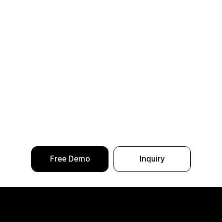
Free Demo
Inquiry