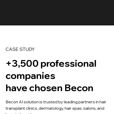
CASE STUDY
+3,500 professional
companies
have chosen Becon
Becon AI solution is trusted by leading partners in hair
transplant clinics, dermatology, hair spas, salons, and