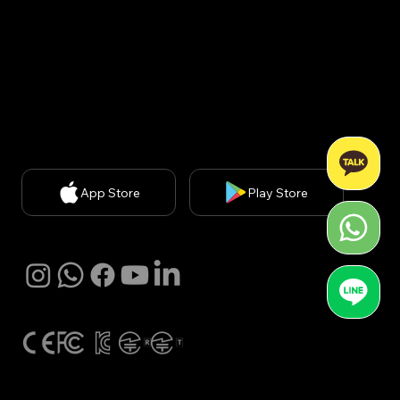
신판매업신고번호: 2020-서울강남-03051​
Privacy Policy
| Chief Privacy Officer (CPO): Kyung A
Kim (
kakim@withbecon.com
)​
Partnership Inquiries:
service@withbecon.com
© 2026 by Becon Co.,Ltd
App Store
Play Store
SNS
Global Certification