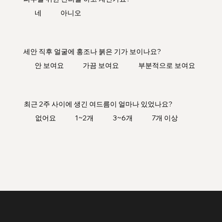
네
아니오
세안 직후 얼굴에 홍조나 붉은 기가 보이나요?
안 보여요
가끔 보여요
부분적으로 보여요
최근 2주 사이에 생긴 여드름이 얼마나 있었나요?
없어요
1~2개
3~6개
7개 이상