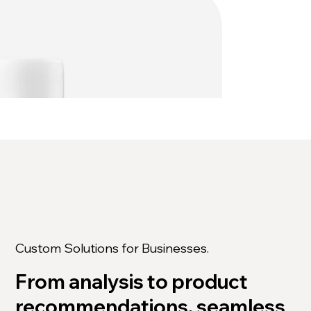
Custom Solutions for Businesses.
From analysis to product
recommendations, seamless