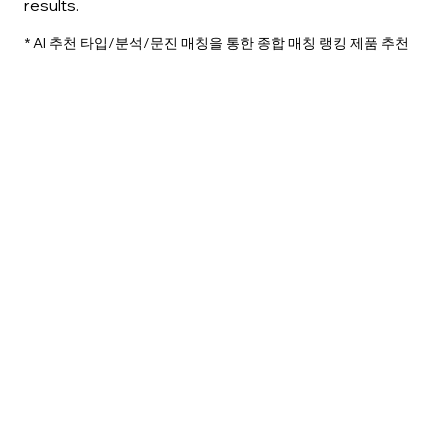
results.
​* AI 추천 타입/분석/문진 매칭을 통한 종합 매칭 랭킹 제품 추천