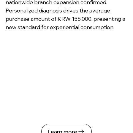
nationwide branch expansion confirmed.
Personalized diagnosis drives the average
purchase amount of KRW 155,000, presenting a
new standard for experiential consumption.
Learn more