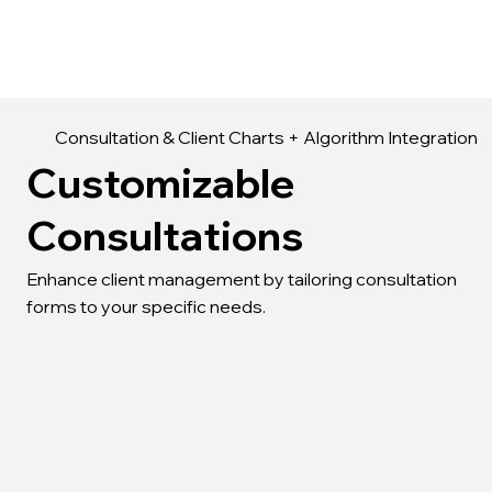
Consultation & Client Charts + Algorithm Integration
Customizable
Consultations
Enhance client management by tailoring consultation
forms to your specific needs.