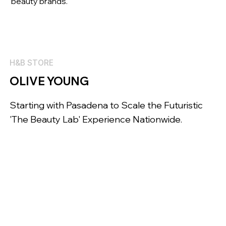
beauty brands.
H&B STORE
OLIVE YOUNG
Starting with Pasadena to Scale the Futuristic
'The Beauty Lab' Experience Nationwide.