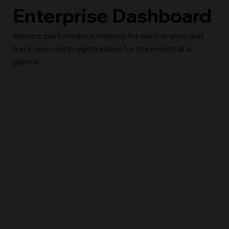
Enterprise Dashboard
Monitor performance metrics for each branch and
track new client registrations for the month at a
glance.