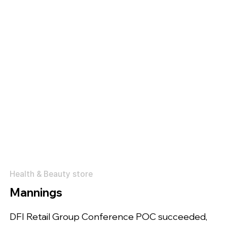
Health & Beauty store
Mannings
DFI Retail Group Conference POC succeeded,