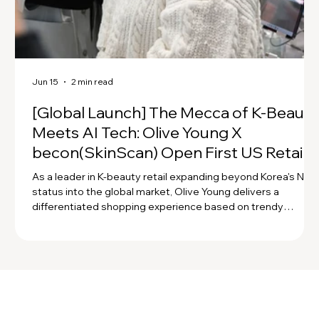
Jun 15
2 min read
[Global Launch] The Mecca of K-Beauty
Meets AI Tech: Olive Young X
becon(SkinScan) Open First US Retail
Store! 💚
As a leader in K-beauty retail expanding beyond Korea's No. 
status into the global market, Olive Young delivers a
differentiated shopping experience based on trendy
product curation. For its expansion into the U.S., Olive Young
provides customers with a personalized curation experienc
through precise diagnosis using becon scanners and AI skin
and scalp analysis solutions!