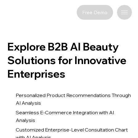
Free Demo
Explore B2B AI Beauty
Solutions for Innovative
Enterprises
Personalized Product Recommendations Through
AI Analysis
Seamless E-Commerce Integration with AI
Analysis
Customized Enterprise-Level Consultation Chart
with AI Analysis