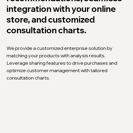
integration with your online
store, and customized
consultation charts.
We provide a customized enterprise solution by
matching your products with analysis results.
Leverage sharing features to drive purchases and
optimize customer management with tailored
consultation charts.