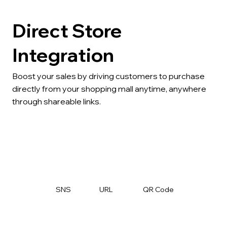
Direct Store
Integration
Boost your sales by driving customers to purchase
directly from your shopping mall anytime, anywhere
through shareable links.
SNS
URL
QR Code