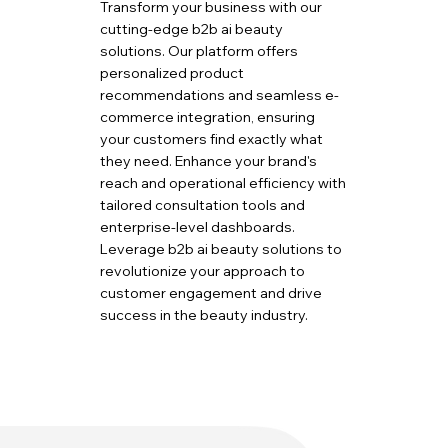
Transform your business with our
cutting-edge b2b ai beauty
solutions. Our platform offers
personalized product
recommendations and seamless e-
commerce integration, ensuring
your customers find exactly what
they need. Enhance your brand's
reach and operational efficiency with
tailored consultation tools and
enterprise-level dashboards.
Leverage b2b ai beauty solutions to
revolutionize your approach to
customer engagement and drive
success in the beauty industry.