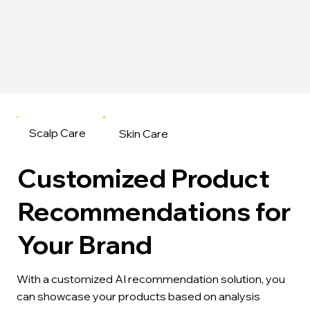
Scalp Care
Skin Care
Customized Product
Recommendations for
Your Brand
With a customized AI recommendation solution, you
can showcase your products based on analysis