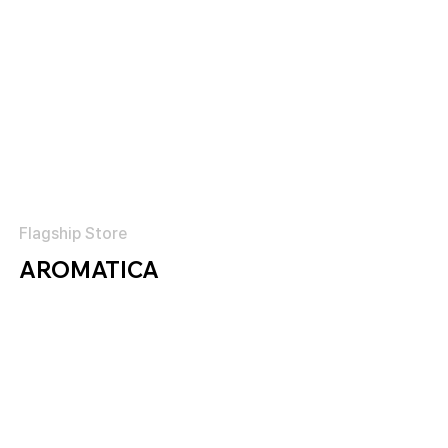
Flagship Store
AROMATICA