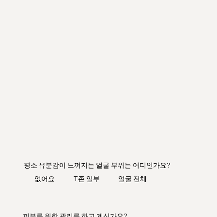
평소 유분감이 느껴지는 얼굴 부위는 어디인가요?
​없어요
T존 일부
얼굴 전체
피부를 위한 관리를 하고 계신가요?