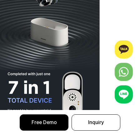
Free Demo
Inquiry