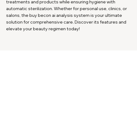
treatments and products while ensuring hygiene with
automatic sterilization. Whether for personal use, clinics, or
salons, the buy becon ai analysis system is your ultimate
solution for comprehensive care. Discover its features and
elevate your beauty regimen today!