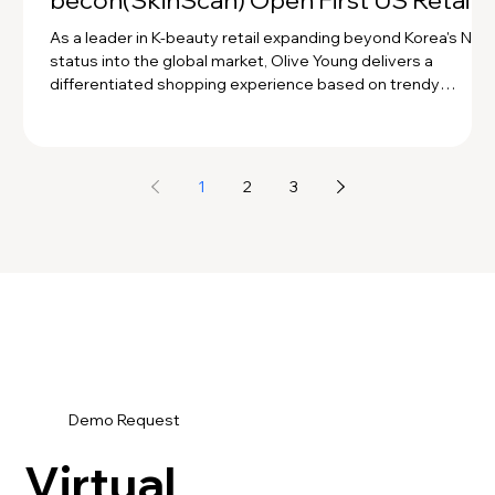
becon(SkinScan) Open First US Retail
Store! 💚
As a leader in K-beauty retail expanding beyond Korea's No. 
status into the global market, Olive Young delivers a
differentiated shopping experience based on trendy
product curation. For its expansion into the U.S., Olive Young
provides customers with a personalized curation experienc
through precise diagnosis using becon scanners and AI skin
and scalp analysis solutions!
1
2
3
Demo Request
Virtual