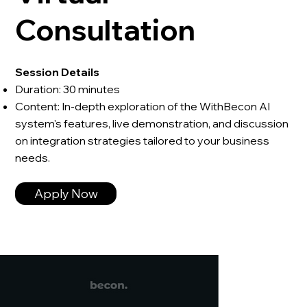
Consultation
Session Details
Duration: 30 minutes
Content: In-depth exploration of the WithBecon AI
system's features, live demonstration, and discussion
on integration strategies tailored to your business
needs.
Apply Now