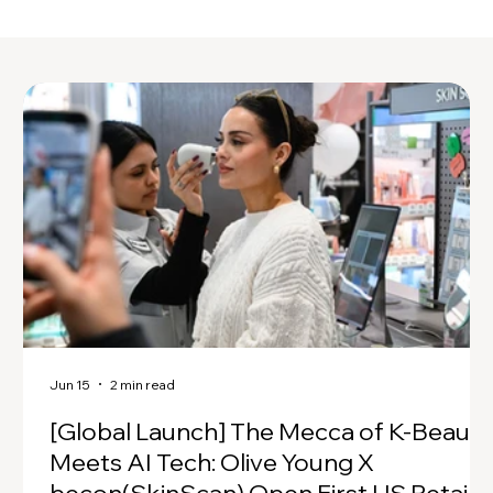
Jun 15
2 min read
[Global Launch] The Mecca of K-Beauty
Meets AI Tech: Olive Young X