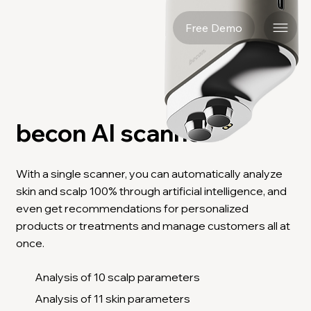
Free Demo
becon AI scanner
With a single scanner, you can automatically analyze
skin and scalp 100% through artificial intelligence, and
even get recommendations for personalized
products or treatments and manage customers all at
once.
Analysis of 10 scalp parameters
Analysis of 11 skin parameters