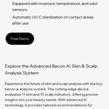
Equipped with moisture, temperature, and odor
sensors
Automatic UV-C sterilization of contact areas
after use
Free Demo
Explore the Advanced Becon AI Skin & Scalp
Analysis System
Experience the future of skin and scalp analysis with the buy
becon ai analysis system. This cutting-edge device
evaluates 11 skin and 10 scalp indicators, offering precise
insights into your beauty needs. With advanced AI
technology, it provides tailored recommendations for