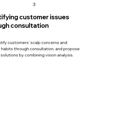
3
tifying customer issues
ugh consultation
tify customers' scalp concerns and
le habits through consultation, and propose
 solutions by combining vision analysis.