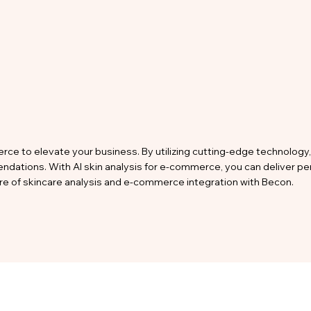
rce to elevate your business. By utilizing cutting-edge technology, 
endations. With AI skin analysis for e-commerce, you can deliver 
ture of skincare analysis and e-commerce integration with Becon.