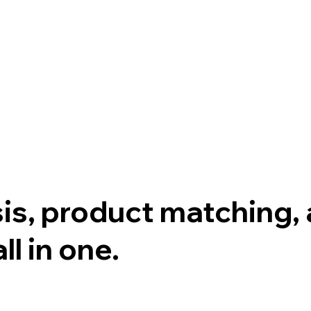
sis, product matching
l in one.