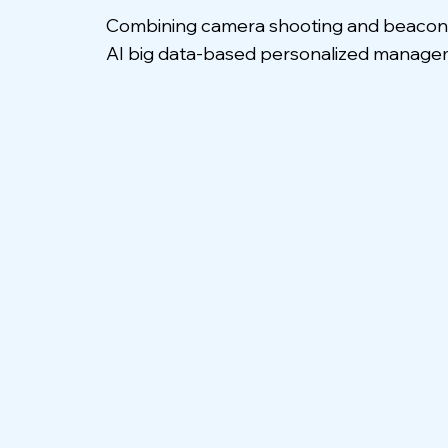
Combining camera shooting and beacon sc
AI big data-based personalized managem