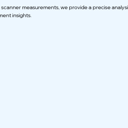
anner measurements, we provide a precise analysis o
ent insights.