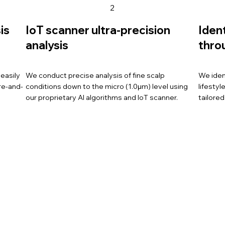
2
is
IoT scanner ultra-precision
Iden
analysis
thro
easily
We conduct precise analysis of fine scalp
We iden
re-and-
conditions down to the micro (1.0μm) level using
lifesty
our proprietary AI algorithms and IoT scanner.
tailored