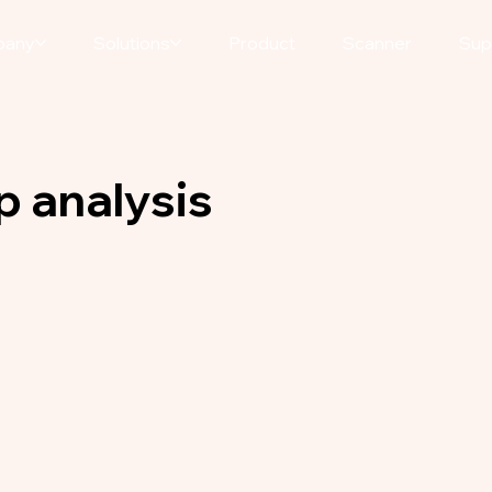
pany
Solutions
Product
Scanner
Sup
p analysis