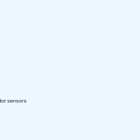
odor sensors