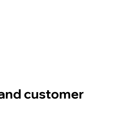
, and customer