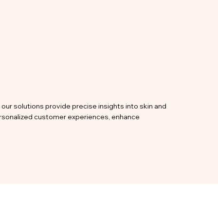
our solutions provide precise insights into skin and
personalized customer experiences, enhance