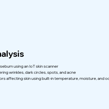
alysis
d sebum using an IoT skin scanner
ing wrinkles, dark circles, spots, and acne
rs affecting skin using built-in temperature, moisture, and 