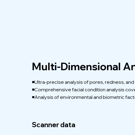
Multi-Dimensional An
◾Ultra-precise analysis of pores, redness, an
◾Comprehensive facial condition analysis cover
◾Analysis of environmental and biometric facto
Scanner data