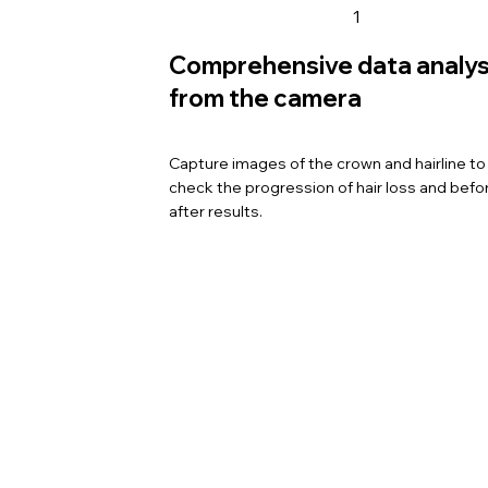
1
Comprehensive data analys
from the camera
Capture images of the crown and hairline to 
check the progression of hair loss and befo
after results.