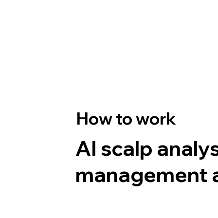
How to work
AI scalp analy
management al