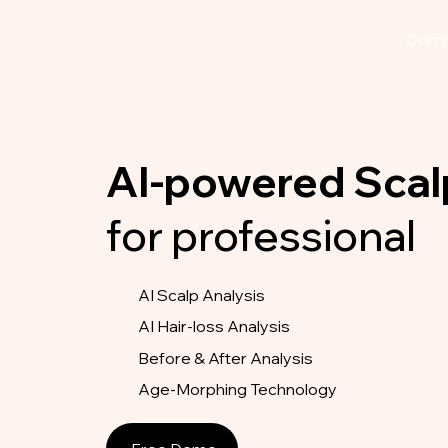
Com
AI-powered Scal
for professional
AI Scalp Analysis
AI Hair-loss Analysis
Before & After Analysis
Age-Morphing Technology