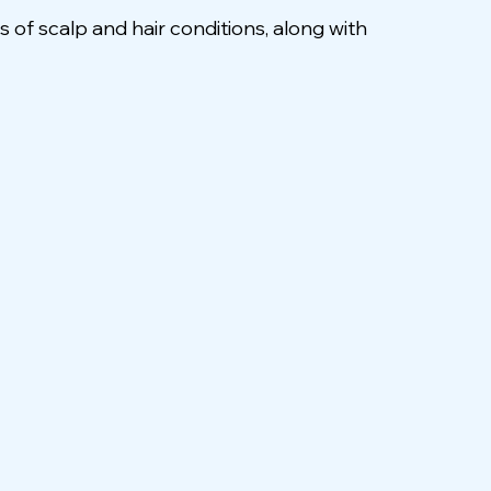
f scalp and hair conditions, along with