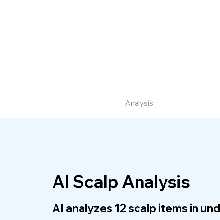
Analysis
AI Scalp Analysis
AI analyzes 12 scalp items in un