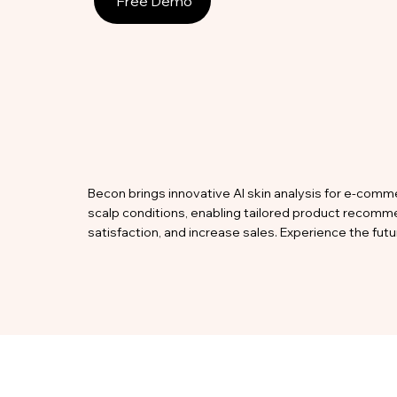
Free Demo
Becon brings innovative AI skin analysis for e-comme
scalp conditions, enabling tailored product recomm
satisfaction, and increase sales. Experience the fu