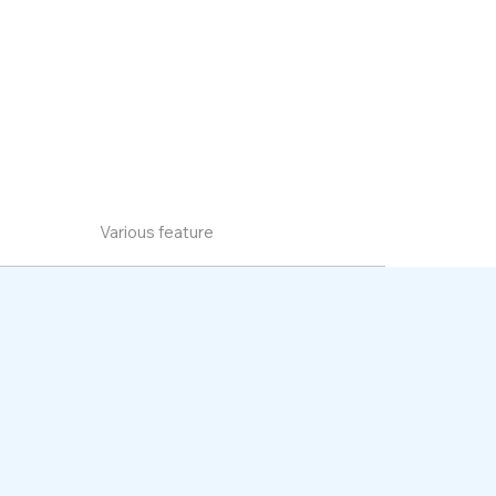
Various feature