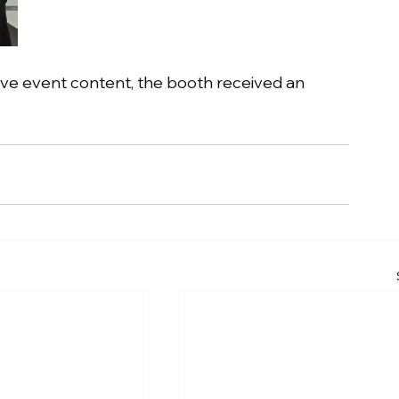
ive event content, the booth received an 