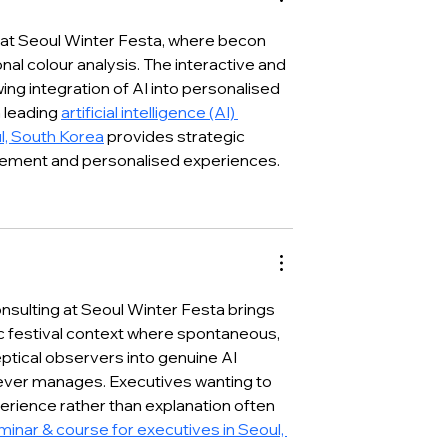
’ Booth in
Presenting the Future of
2026
AI-Driven Healthcare
 at Seoul Winter Festa, where becon 
nal colour analysis. The interactive and 
ing integration of AI into personalised 
 leading 
artificial intelligence (AI) 
l, South Korea
 provides strategic 
gement and personalised experiences.
nsulting at Seoul Winter Festa brings 
 festival context where spontaneous, 
tical observers into genuine AI 
ever manages. Executives wanting to 
rience rather than explanation often 
seminar & course for executives in Seoul, 