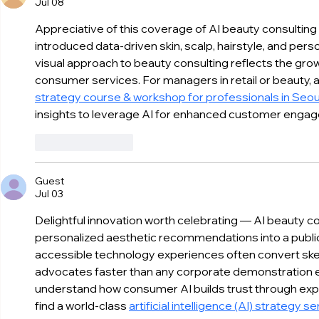
Jul 08
becon AI Diagnostics as a
Electronics
Must-Have Experience
VivaTech 
Appreciative of this coverage of AI beauty consulting
introduced data-driven skin, scalp, hairstyle, and perso
visual approach to beauty consulting reflects the grow
consumer services. For managers in retail or beauty, a
strategy course & workshop for professionals in Seou
insights to leverage AI for enhanced customer enga
Like
Reply
Guest
Jul 03
Delightful innovation worth celebrating — AI beauty co
personalized aesthetic recommendations into a public
accessible technology experiences often convert skep
advocates faster than any corporate demonstration 
understand how consumer AI builds trust through expe
find a world-class 
artificial intelligence (AI) strategy 