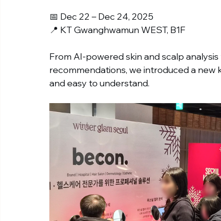
📅 Dec 22 – Dec 24, 2025
📍 KT Gwanghwamun WEST, B1F
From AI-powered skin and scalp analysis t
recommendations, we introduced a new kin
and easy to understand.