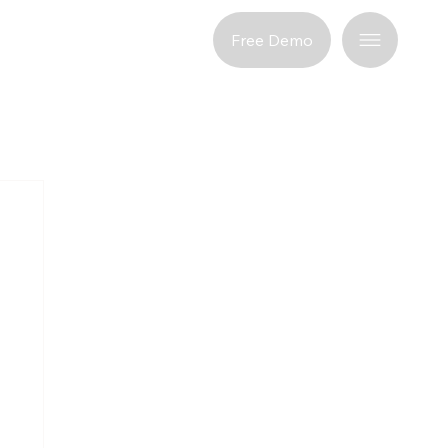
port
Free Demo