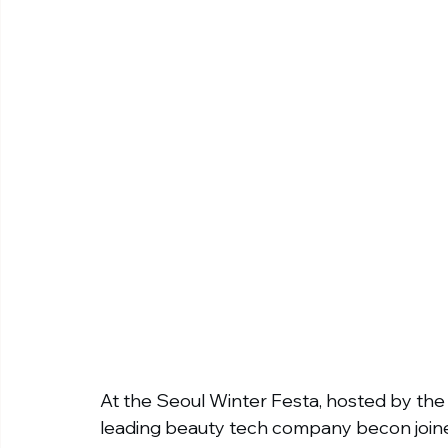
At the Seoul Winter Festa, hosted by th
leading beauty tech company becon joine