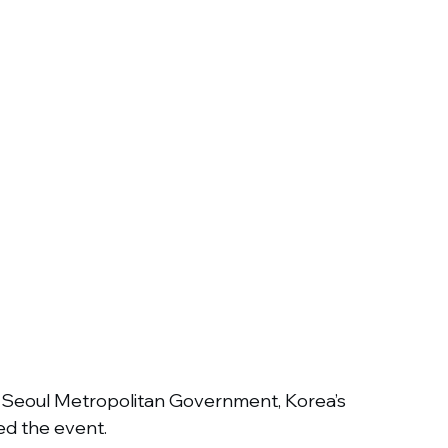
e Seoul Metropolitan Government, Korea’s 
d the event.