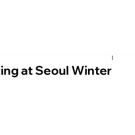
pany
Solutions
Product
Scanner
Sup
ing at Seoul Winter