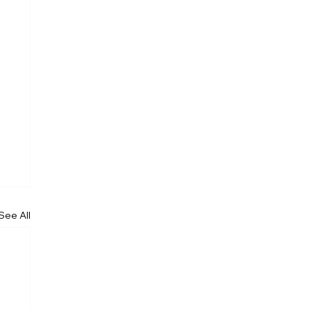
See All