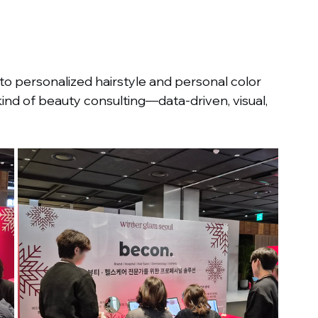
o personalized hairstyle and personal color 
d of beauty consulting—data-driven, visual, 