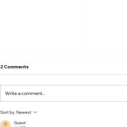
2 Comments
Write a comment...
Now Live at Olive Young LA
Shaking Up 
Sort by:
Newest
Century! Why Trendy
Innovation!
Beauty Brands Choose
from beco
Guest