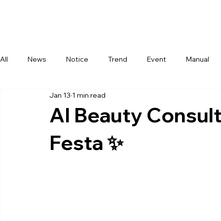
Com
All
News
Notice
Trend
Event
Manual
Jan 13
1 min read
AI Beauty Consult
Festa ✨