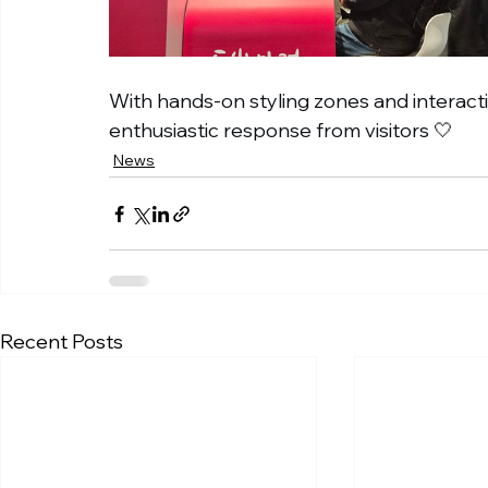
With hands-on styling zones and interact
enthusiastic response from visitors 🤍
News
Recent Posts