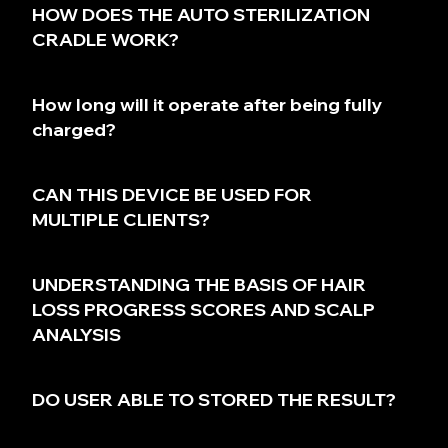
HOW DOES THE AUTO STERILIZATION
CRADLE WORK?
How long will it operate after being fully
charged?
CAN THIS DEVICE BE USED FOR
MULTIPLE CLIENTS?
UNDERSTANDING THE BASIS OF HAIR
LOSS PROGRESS SCORES AND SCALP
ANALYSIS
DO USER ABLE TO STORED THE RESULT?