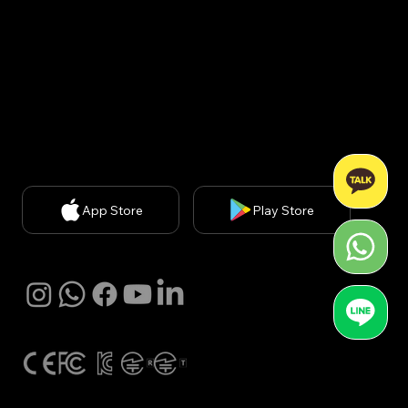
신판매업신고번호: 2020-서울강남-03051​
Privacy Policy
| Chief Privacy Officer (CPO): Kyung A
Kim (
kakim@withbecon.com
)​
Partnership Inquiries:
service@withbecon.com
© 2026 by Becon Co.,Ltd
App Store
Play Store
SNS
Global Certification