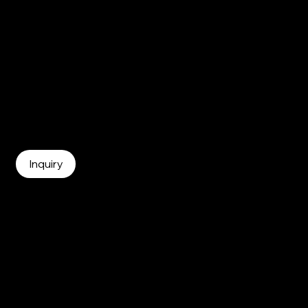
Curious to learn more about becon?
becon team is happy to answer any questions you
may have.
Inquiry