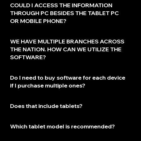
COULD I ACCESS THE INFORMATION
THROUGH PC BESIDES THE TABLET PC
OR MOBILE PHONE?
WE HAVE MULTIPLE BRANCHES ACROSS
THE NATION. HOW CAN WE UTILIZE THE
SOFTWARE?
Do I need to buy software for each device
if I purchase multiple ones?
Does that include tablets?
Which tablet model is recommended?