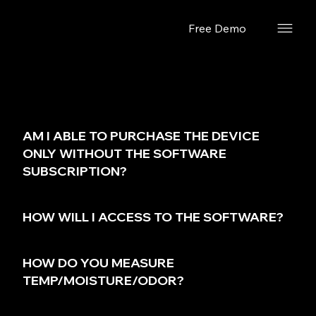
Free Demo
FAQs.
AM I ABLE TO PURCHASE THE DEVICE
ONLY WITHOUT THE SOFTWARE
SUBSCRIPTION?
HOW WILL I ACCESS TO THE SOFTWARE?
HOW DO YOU MEASURE
TEMP/MOISTURE/ODOR?