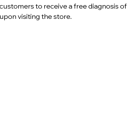
customers to receive a free diagnosis of 
upon visiting the store.