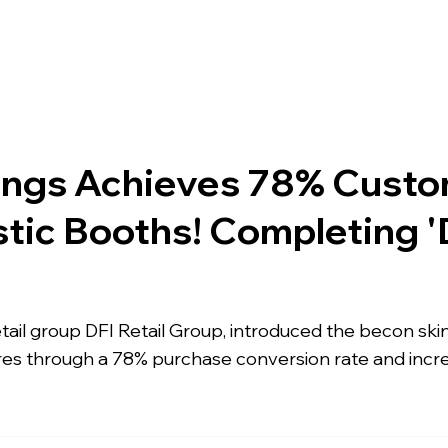
pany
Solutions
Product
Scanner
Sup
ings Achieves 78% Custo
tic Booths! Completing '
retail group DFI Retail Group, introduced the becon sk
res through a 78% purchase conversion rate and incr