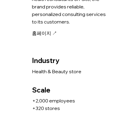
brand provides reliable,
personalized consulting services
to its customers.
홈페이지 ↗
Industry
Health & Beauty store
Scale
+2,000 employees
+320 stores