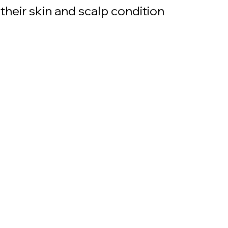
their skin and scalp condition 