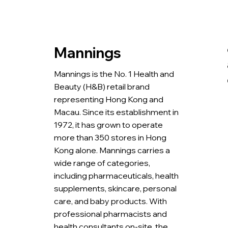
Mannings
Mannings is the No. 1 Health and
Beauty (H&B) retail brand
representing Hong Kong and
Macau. Since its establishment in
1972, it has grown to operate
more than 350 stores in Hong
Kong alone. Mannings carries a
wide range of categories,
including pharmaceuticals, health
supplements, skincare, personal
care, and baby products. With
professional pharmacists and
health consultants on-site, the