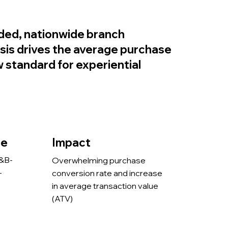
ded, nationwide branch
sis drives the average purchase
standard for experiential
pe
Impact
H&B-
Overwhelming purchase
-
conversion rate and increase
in average transaction value
(ATV)