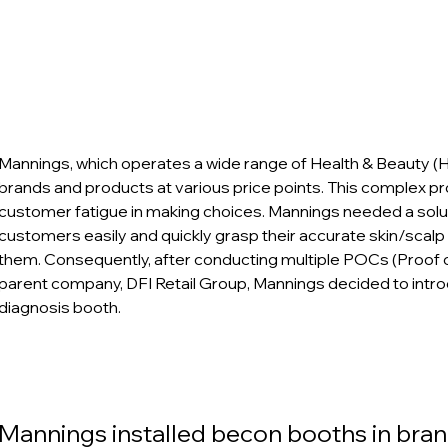
Mannings, which operates a wide range of Health & Beauty (
brands and products at various price points. This complex p
customer fatigue in making choices. Mannings needed a solut
customers easily and quickly grasp their accurate skin/scalp
them. Consequently, after conducting multiple POCs (Proof of
parent company, DFI Retail Group, Mannings decided to intro
diagnosis booth.
Mannings installed becon booths in bran