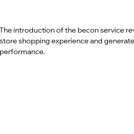
The introduction of the becon service re
store shopping experience and generate
performance.