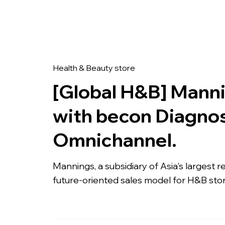
Com
Health & Beauty store
[Global H&B] Mann
with becon Diagnos
Omnichannel.
Mannings, a subsidiary of Asia's largest 
future-oriented sales model for H&B sto