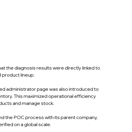
the diagnosis results were directly linked to 
product lineup.
ed administrator page was also introduced to 
ntory. This maximized operational efficiency 
oducts and manage stock.
and the POC process with its parent company, 
erified on a global scale.