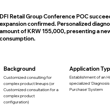
DFI Retail Group Conference POC succee
expansion confirmed. Personalized diagno
amount of KRW 155,000, presenting a new 
consumption.
Application Ty
Background
Establishment of an 
Customized consulting for
specialized 'Diagnosis
complex product lineups (or
Purchase' System
Customized consultation for a
complex product
configuration)