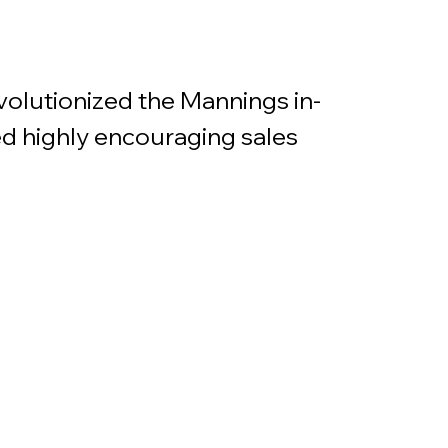
volutionized the Mannings in-
d highly encouraging sales 