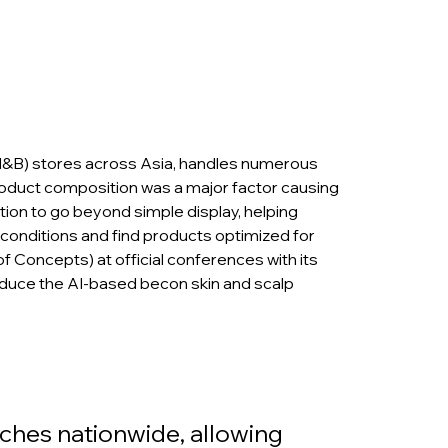
H&B) stores across Asia, handles numerous 
roduct composition was a major factor causing 
ion to go beyond simple display, helping 
 conditions and find products optimized for 
 Concepts) at official conferences with its 
duce the AI-based becon skin and scalp 
ches nationwide, allowing 