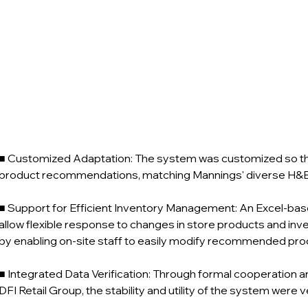
■ Customized Adaptation: The system was customized so that 
product recommendations, matching Mannings' diverse H&B 
■ Support for Efficient Inventory Management: An Excel-bas
allow flexible response to changes in store products and inve
by enabling on-site staff to easily modify recommended pr
■ Integrated Data Verification: Through formal cooperation 
DFI Retail Group, the stability and utility of the system were v