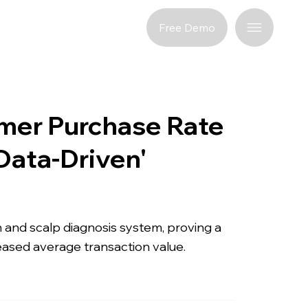
port
Free Demo
mer Purchase Rate
Data-Driven'
in and scalp diagnosis system, proving a
eased average transaction value.