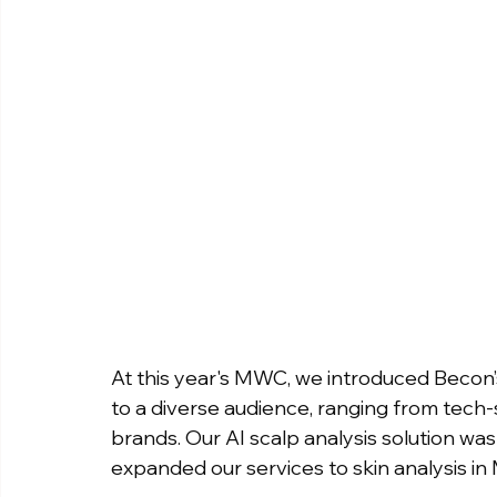
At this year's MWC, we introduced Becon’s
to a diverse audience, ranging from tech
brands. Our AI scalp analysis solution w
expanded our services to skin analysis in