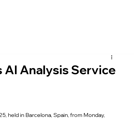
pany
Solutions
Product
Scanner
Sup
AI Analysis Service
25
, held in 
Barcelona, Spain
, from 
Monday, 