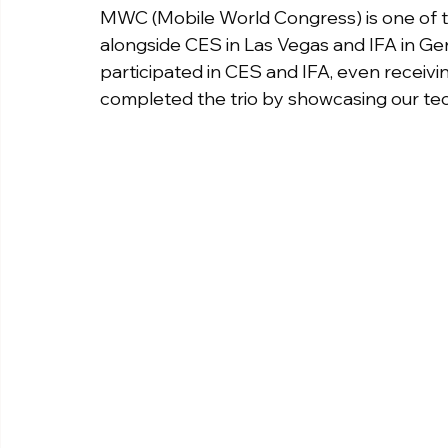
MWC (Mobile World Congress) is one of the
alongside CES in Las Vegas and IFA in Ge
participated in CES and IFA, even receiv
completed the trio by showcasing our t