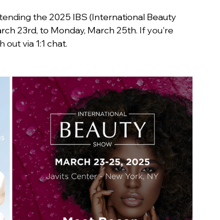
ttending the 
2025 IBS (International Beauty 
rch 23rd, to Monday, March 25th
. If you're 
h out via 
1:1 chat
.