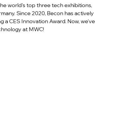
 world's top three tech exhibitions, 
rmany. Since 2020, Becon has actively 
ing a CES Innovation Award. Now, we’ve 
echnology at MWC!