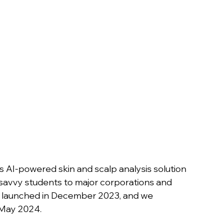
 AI-powered skin and scalp analysis solution 
-savvy students to major corporations and 
as launched in December 2023, and we 
 May 2024.