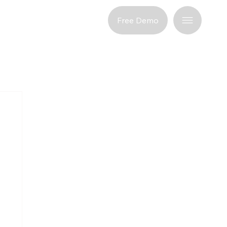
port
Free Demo