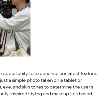
e opportunity to experience our latest feature: 
just a simple photo taken on a tablet or 
 eye, and skin tones to determine the user's 
rity-inspired styling and makeup tips based 