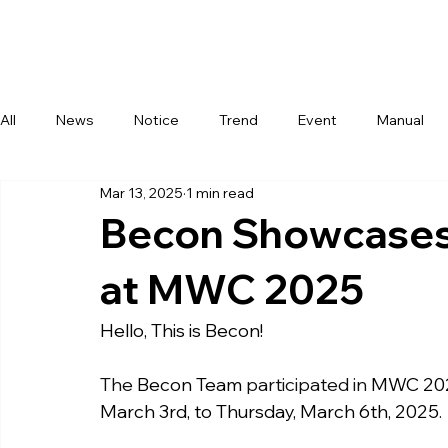
Com
All
News
Notice
Trend
Event
Manual
Mar 13, 2025
1 min read
Becon Showcases 
at MWC 2025
Hello, This is Becon!
The 
Becon Team
 participated in 
MWC 20
March 3rd, to Thursday, March 6th, 2025
.