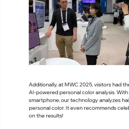
Additionally, at MWC 2025, visitors had th
AI-powered personal color analysis. With 
smartphone, our technology analyzes hair,
personal color. It even recommends celeb
on the results!