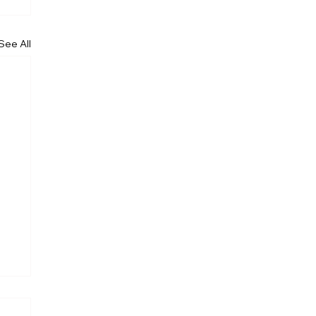
See All