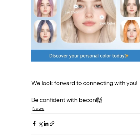
We look forward to connecting with you!
Be confident with becon!🙌
News