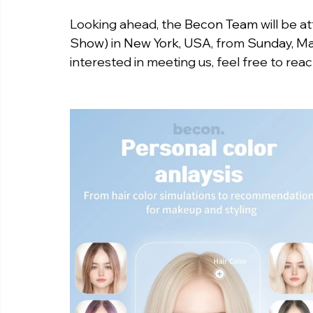
Looking ahead, the 
Becon Team
 will be a
Show)
 in 
New York, USA
, from 
Sunday, Ma
interested in meeting us, feel free to reac