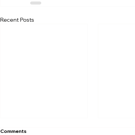
Recent Posts
Comments