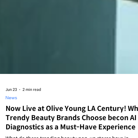
Jun 23
2 min read
News
Now Live at Olive Young LA Century! W
Trendy Beauty Brands Choose becon AI