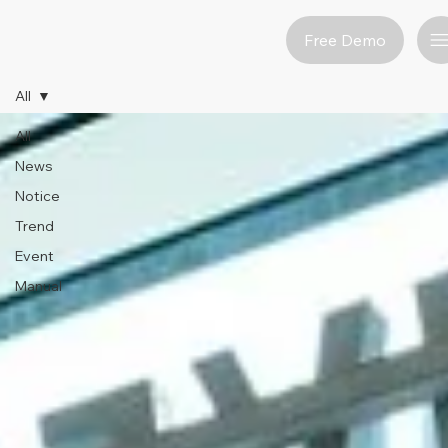
Free Demo
All
All
News
Notice
Trend
Event
Manual