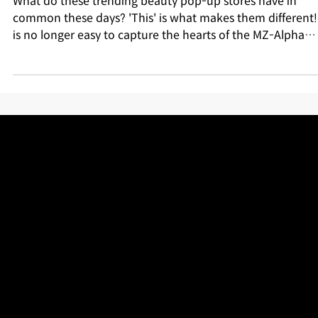
Diagnostics as a Must-Have Experience
What do these trending beauty pop-up stores have in
common these days? 'This' is what makes them different! I
is no longer easy to capture the hearts of the MZ-Alpha
generation with just pretty photo zones or trendy produc
displays. What offline stores need right now is "genuine
experiential content" where customers can participate
directly and find genuine fun. From Olive Young to Dr.G,
Moroccanoil, and Hapa Listine! Let me explain why trend
beauty brands are scrambling