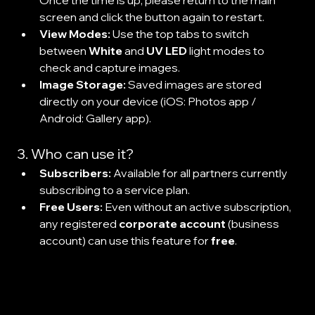
Once the time is up, please return to the main 
screen and click the button again to restart.
View Modes:
 Use the top tabs to switch 
between 
White
 and 
UV LED
 light modes to 
check and capture images.
Image Storage:
 Saved images are stored 
directly on your device (iOS: Photos app / 
Android: Gallery app).
3. Who can use it?
Subscribers:
 Available for all partners currently 
subscribing to a service plan.
Free Users:
 Even without an active subscription, 
any registered 
corporate account
 (business 
account) can use this feature for 
free
.