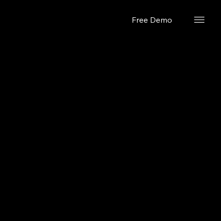
Free Demo
February 26, 2024
Quick Look
Mode