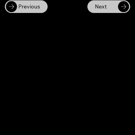
Previous
Next
Becon Co., Ltd.