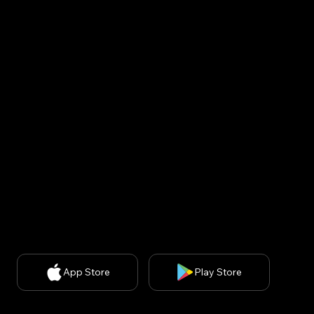
Korea : Kins Tower 902, 8, Seongnam-daero 331beon-
gil, Bundang-gu, Seongnam-si, Gyeonggi-do, Republic
of Korea (13558)
USA : United States, 200 spectrum ste 300, irvine ca
92618
CEO: Minsuk Park, 사업자등록번호: 829-87-01890, 통
신판매업신고번호: 2020-서울강남-03051​
Privacy Policy
| Chief Privacy Officer (CPO): Kyung A
Kim (
kakim@withbecon.com
)​
Partnership Inquiries:
service@withbecon.com
© 2026 by Becon Co.,Ltd
App Store
Play Store
SNS