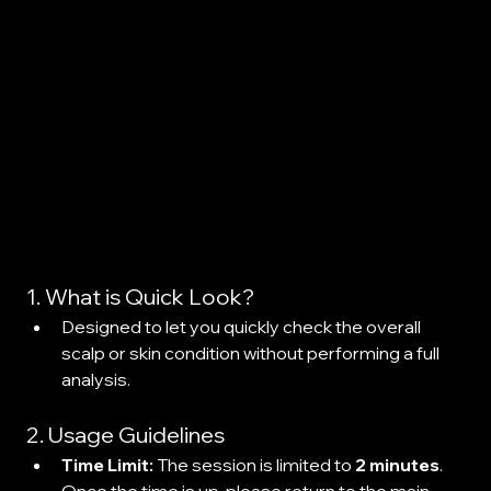
1. What is Quick Look?
Designed to let you quickly check the overall 
scalp or skin condition without performing a full 
analysis.
2. Usage Guidelines
Time Limit:
 The session is limited to 
2 minutes
. 