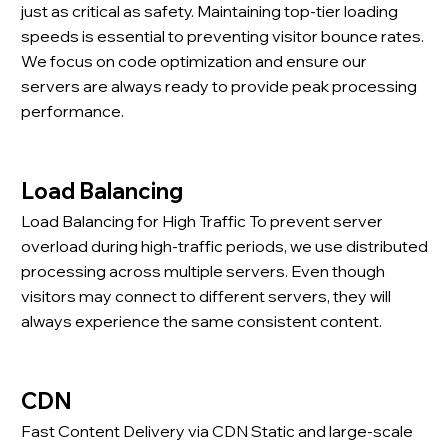
just as critical as safety. Maintaining top-tier loading
speeds is essential to preventing visitor bounce rates.
We focus on code optimization and ensure our
servers are always ready to provide peak processing
performance.
Load Balancing
Load Balancing for High Traffic To prevent server
overload during high-traffic periods, we use distributed
processing across multiple servers. Even though
visitors may connect to different servers, they will
always experience the same consistent content.
CDN
Fast Content Delivery via CDN Static and large-scale