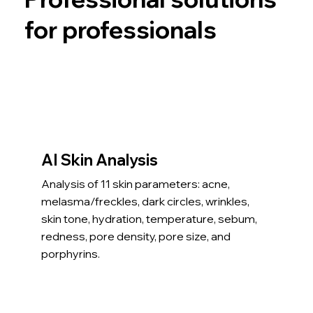
for professionals
AI Skin Analysis
Analysis of 11 skin parameters: acne,
melasma/freckles, dark circles, wrinkles,
skin tone, hydration, temperature, sebum,
redness, pore density, pore size, and
porphyrins.