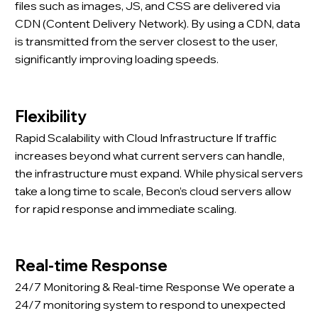
files such as images, JS, and CSS are delivered via
CDN (Content Delivery Network). By using a CDN, data
is transmitted from the server closest to the user,
significantly improving loading speeds.
Flexibility
Rapid Scalability with Cloud Infrastructure If traffic
increases beyond what current servers can handle,
the infrastructure must expand. While physical servers
take a long time to scale, Becon’s cloud servers allow
for rapid response and immediate scaling.
Real-time Response
24/7 Monitoring & Real-time Response We operate a
24/7 monitoring system to respond to unexpected