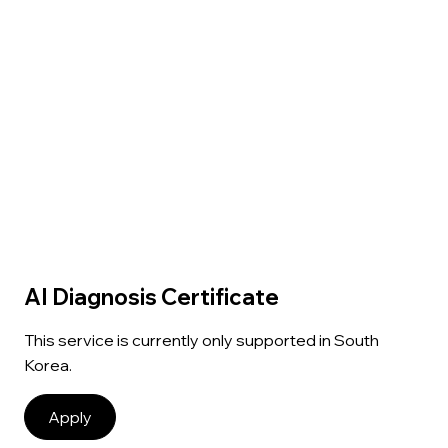
AI Diagnosis Certificate
This service is currently only supported in South
Korea.
Apply