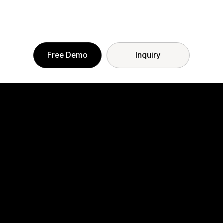
Free Demo
Inquiry