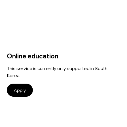
Online education
This service is currently only supported in South
Korea.
Apply