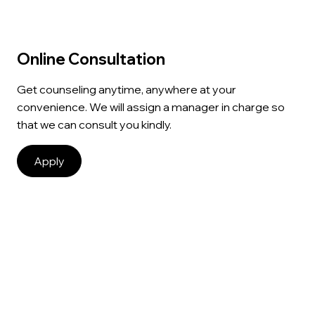
Online Consultation
Get counseling anytime, anywhere at your
convenience. We will assign a manager in charge so
that we can consult you kindly.
Apply