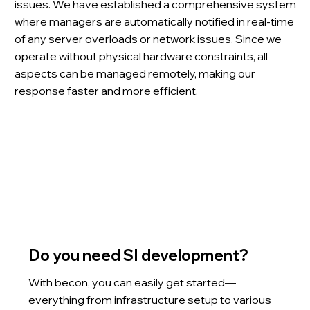
issues. We have established a comprehensive system
where managers are automatically notified in real-time
of any server overloads or network issues. Since we
operate without physical hardware constraints, all
aspects can be managed remotely, making our
response faster and more efficient.
Do you need SI development?
With becon, you can easily get started—
everything from infrastructure setup to various