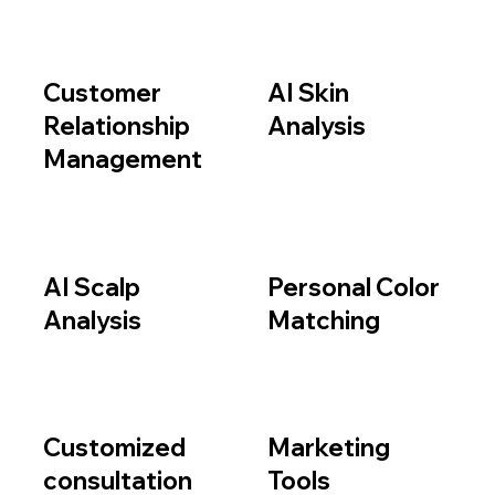
Customer
AI Skin
Relationship
Analysis
Management
AI Scalp
Personal Color
Analysis
Matching
Customized
Marketing
consultation
Tools