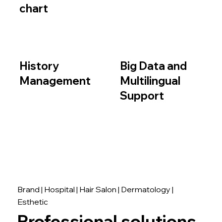
chart
History
Big Data and
Management
Multilingual
Support
Brand | Hospital | Hair Salon | Dermatology |
Esthetic
Professional solutions