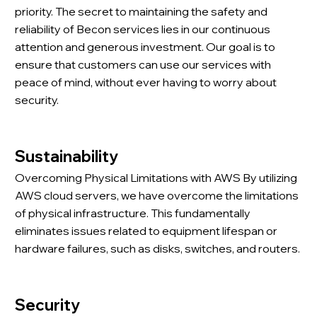
priority. The secret to maintaining the safety and
reliability of Becon services lies in our continuous
attention and generous investment. Our goal is to
ensure that customers can use our services with
peace of mind, without ever having to worry about
security.
Sustainability
Overcoming Physical Limitations with AWS By utilizing
AWS cloud servers, we have overcome the limitations
of physical infrastructure. This fundamentally
eliminates issues related to equipment lifespan or
hardware failures, such as disks, switches, and routers.
Security