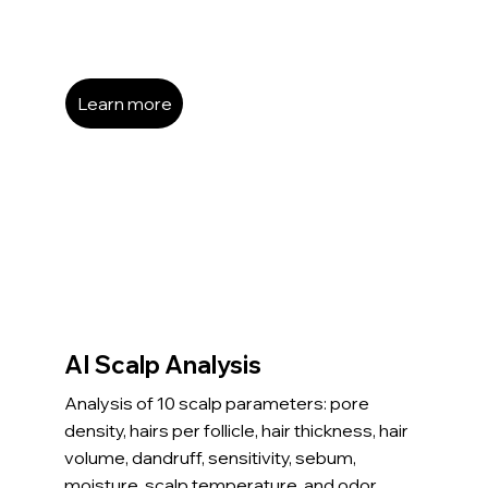
Learn more
AI Scalp Analysis
Analysis of 10 scalp parameters: pore
density, hairs per follicle, hair thickness, hair
volume, dandruff, sensitivity, sebum,
moisture, scalp temperature, and odor.