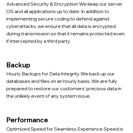
Advanced Security & Encryption We keep our server
OS and all applications up to date. In addition to
implementing secure coding to defend against
cyberattacks, we ensure that all data is encrypted
during transmission so that it remains protected even
if intercepted by a third party.
Backup
Hourly Backups for Data Integrity We back up our
databases and files on an hourly basis. We are fully
prepared to restore our customers' precious data in
the unlikely event of any system issue.
Performance
Optimized Speed for Seamless Experience Speed is