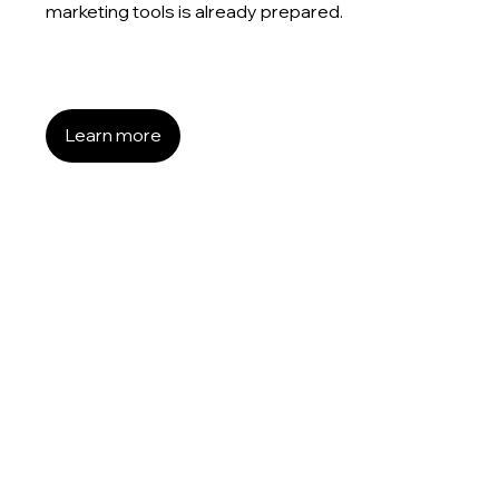
marketing tools is already prepared.
Learn more