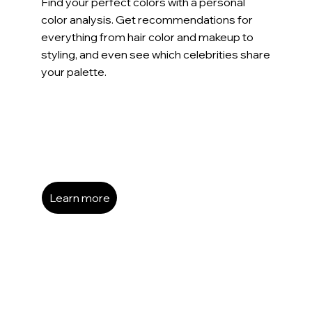
Find your perfect colors with a personal
color analysis. Get recommendations for
everything from hair color and makeup to
styling, and even see which celebrities share
your palette.
Learn more