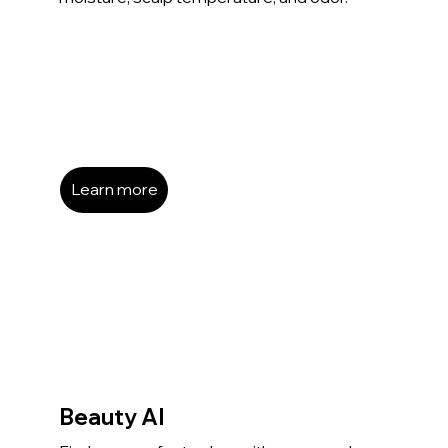
Learn more
Beauty AI