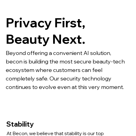
Privacy First,
Beauty Next.
Beyond offering a convenient AI solution,
becon is building the most secure beauty-tech
ecosystem where customers can feel
completely safe. Our security technology
continues to evolve even at this very moment.
Stability
At Becon, we believe that stability is our top