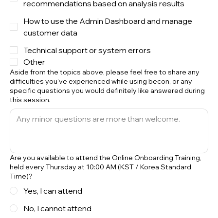
recommendations based on analysis results
How to use the Admin Dashboard and manage
customer data
Technical support or system errors
Other
Aside from the topics above, please feel free to share any
difficulties you’ve experienced while using becon, or any
specific questions you would definitely like answered during
this session.
Are you available to attend the Online Onboarding Training,
held every Thursday at 10:00 AM (KST / Korea Standard
Time)?
Yes, I can attend
No, I cannot attend