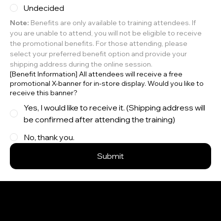
Undecided
Note:
 Benefits are only available to training attendees. If 
you are unable to attend, you will not be eligible to receive 
the promotional benefits. For those attending, please 
select your preferred benefit option and provide your 
shipping address during the online session.
[Benefit Information] All attendees will receive a free
promotional X-banner for in-store display. Would you like to
receive this banner?
Yes, I would like to receive it. (Shipping address will
be confirmed after attending the training)
No, thank you.
Submit