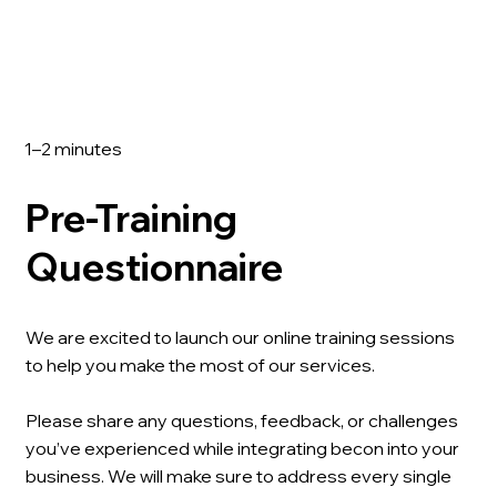
1–2 minutes
Pre-Training
Questionnaire
We are excited to launch our online training sessions
to help you make the most of our services.
Please share any questions, feedback, or challenges
you’ve experienced while integrating becon into your
business. We will make sure to address every single