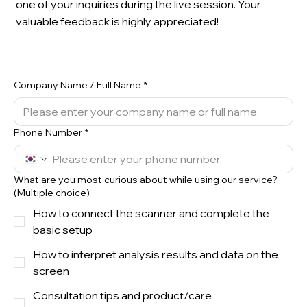
one of your inquiries during the live session. Your
valuable feedback is highly appreciated!
Company Name / Full Name
*
Phone Number
*
What are you most curious about while using our service?
(Multiple choice)
How to connect the scanner and complete the
basic setup
How to interpret analysis results and data on the
screen
Consultation tips and product/care