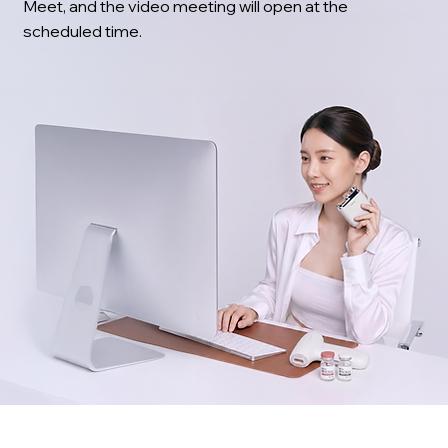
Meet, and the video meeting will open at the
scheduled time.