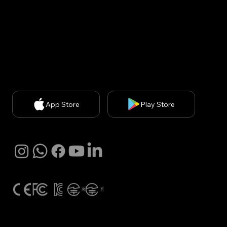
Privacy Policy
| Chief Privacy Officer (CPO): Kyung A
Kim (
kakim@withbecon.com
)​
Partnership Inquiries:
service@withbecon.com
© 2026 by Becon Co.,Ltd
App Store
Play Store
SNS
Global Certification