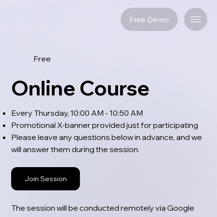
Free Demo
Free
Online Course
Every Thursday, 10:00 AM - 10:50 AM
Promotional X-banner provided just for participating
Please leave any questions below in advance, and we
will answer them during the session.
Join Session
The session will be conducted remotely via Google