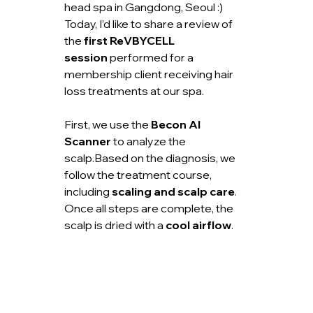
head spa in Gangdong, Seoul :)
Today, I’d like to share a review of 
the 
first ReVBYCELL 
session
 performed for a 
membership client receiving hair 
loss treatments at our spa.
First, we use the 
Becon AI 
Scanner
 to analyze the 
scalp.Based on the diagnosis, we 
follow the treatment course, 
including 
scaling and scalp care
.
Once all steps are complete, the 
scalp is dried with a 
cool airflow
.