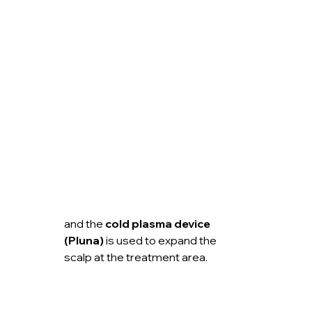
and the 
cold plasma device 
(Pluna)
 is used to expand the 
scalp at the treatment area.