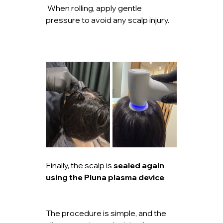
 When rolling, apply gentle 
pressure to avoid any scalp injury.
Finally, the scalp is 
sealed again 
using the Pluna plasma device
.
The procedure is simple, and the 