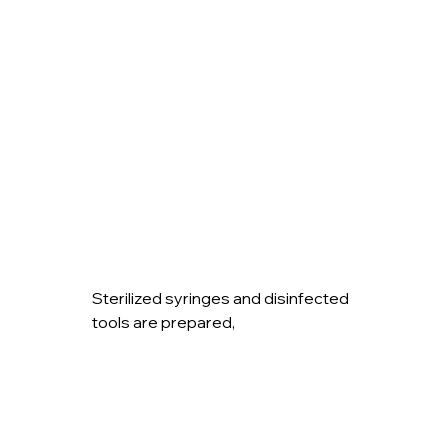
Sterilized syringes and disinfected 
tools are prepared,