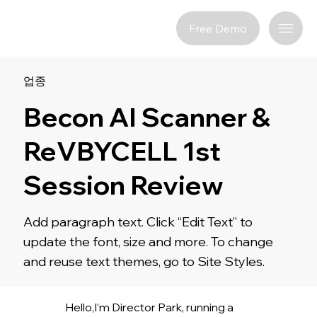
Free Demo
업종
Becon AI Scanner &
ReVBYCELL 1st
Session Review
Add paragraph text. Click “Edit Text” to
update the font, size and more. To change
and reuse text themes, go to Site Styles.
Hello,I’m Director Park, running a 