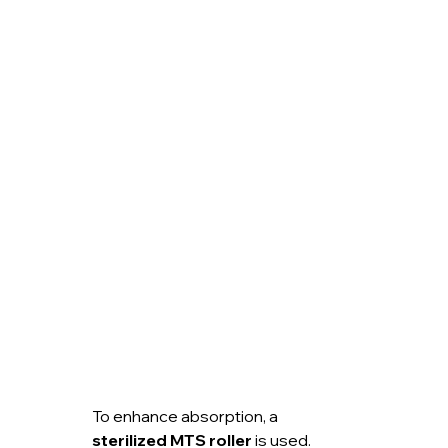
To enhance absorption, a 
sterilized MTS roller
 is used.