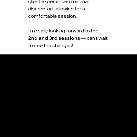
client experienced minimal 
discomfort, allowing for a 
comfortable session.
I’m really looking forward to the 
2nd and 3rd sessions
 — can’t wait 
to see the changes!