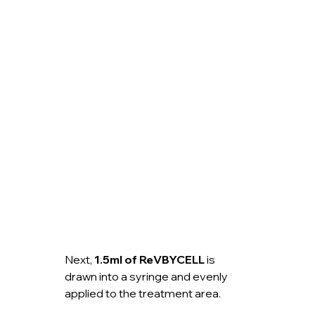
Next, 
1.5ml of ReVBYCELL
 is 
drawn into a syringe and evenly 
applied to the treatment area.