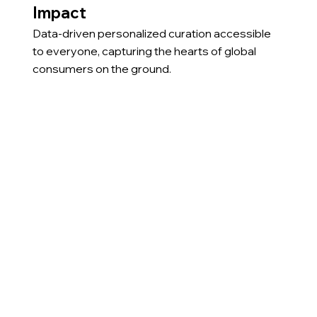
Impact
Data-driven personalized curation accessible
to everyone, capturing the hearts of global
consumers on the ground.