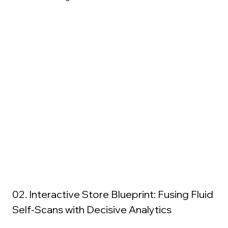
02. Interactive Store Blueprint: Fusing Fluid 
Self-Scans with Decisive Analytics