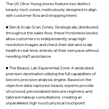
The US Olive Young stores feature two distinct 
beauty-tech zones, meticulously designed to align 
with customer flow and shopping intent:
■ Skin & Scalp Scan Zones: Strategically distributed 
throughout the sales floor, these frictionless kiosks 
allow customers to independently snap high-
resolution images and check their skin and scalp 
health in real-time, entirely at their own pace without 
needing staff assistance.
■ The Beauty Lab Experiential Zone: A dedicated, 
premium destination utilizing the full capabilities of 
becon's precision analysis engine. Based on the 
objective data captured, beauty experts provide 
structured, personalized skincare regimens and 
tailored makeup consultations, creating an 
unparalleled, high-touch physical touchpoint.