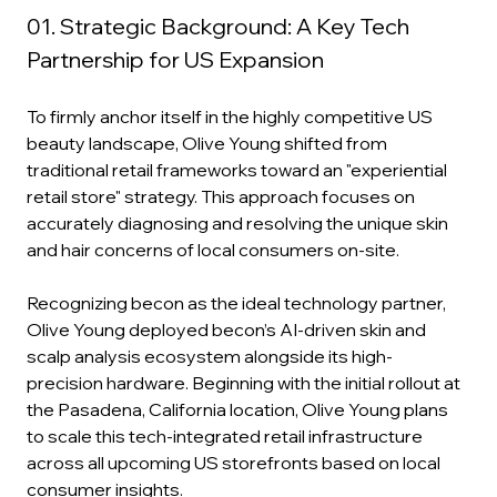
01. Strategic Background: A Key Tech 
Partnership for US Expansion
To firmly anchor itself in the highly competitive US 
beauty landscape, Olive Young shifted from 
traditional retail frameworks toward an "experiential 
retail store" strategy. This approach focuses on 
accurately diagnosing and resolving the unique skin 
and hair concerns of local consumers on-site.
Recognizing becon as the ideal technology partner, 
Olive Young deployed becon’s AI-driven skin and 
scalp analysis ecosystem alongside its high-
precision hardware. Beginning with the initial rollout at 
the Pasadena, California location, Olive Young plans 
to scale this tech-integrated retail infrastructure 
across all upcoming US storefronts based on local 
consumer insights.