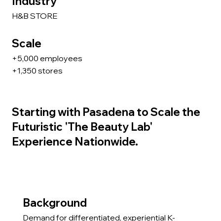
Industry
H&B STORE
Scale
+5,000 employees
+1,350 stores
Starting with Pasadena to Scale the
Futuristic 'The Beauty Lab'
Experience Nationwide.
Background
Demand for differentiated, experiential K-