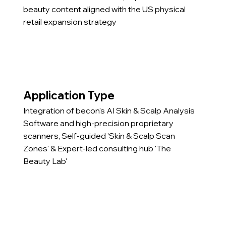
beauty content aligned with the US physical
retail expansion strategy
Application Type
Integration of becon's AI Skin & Scalp Analysis
Software and high-precision proprietary
scanners, Self-guided 'Skin & Scalp Scan
Zones' & Expert-led consulting hub 'The
Beauty Lab'