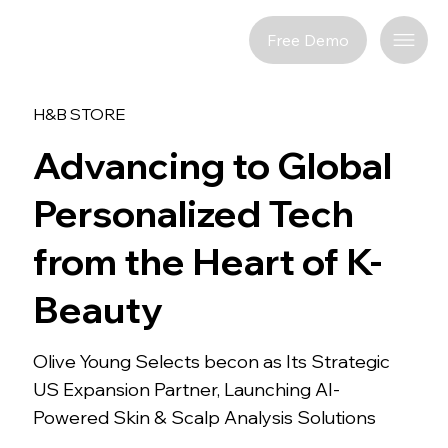
Free Demo
H&B STORE
Advancing to Global
Personalized Tech
from the Heart of K-
Beauty
Olive Young Selects becon as Its Strategic
US Expansion Partner, Launching AI-
Powered Skin & Scalp Analysis Solutions