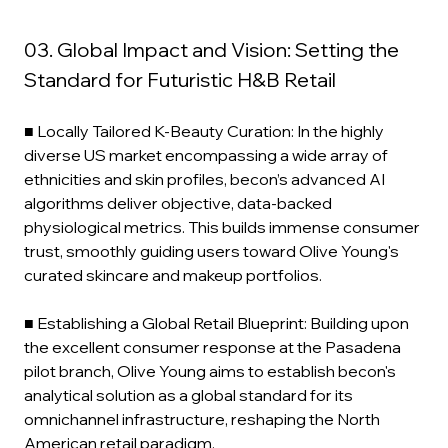
03. Global Impact and Vision: Setting the 
Standard for Futuristic H&B Retail
■ Locally Tailored K-Beauty Curation: In the highly 
diverse US market encompassing a wide array of 
ethnicities and skin profiles, becon’s advanced AI 
algorithms deliver objective, data-backed 
physiological metrics. This builds immense consumer 
trust, smoothly guiding users toward Olive Young's 
curated skincare and makeup portfolios.
■ Establishing a Global Retail Blueprint: Building upon 
the excellent consumer response at the Pasadena 
pilot branch, Olive Young aims to establish becon's 
analytical solution as a global standard for its 
omnichannel infrastructure, reshaping the North 
American retail paradigm.