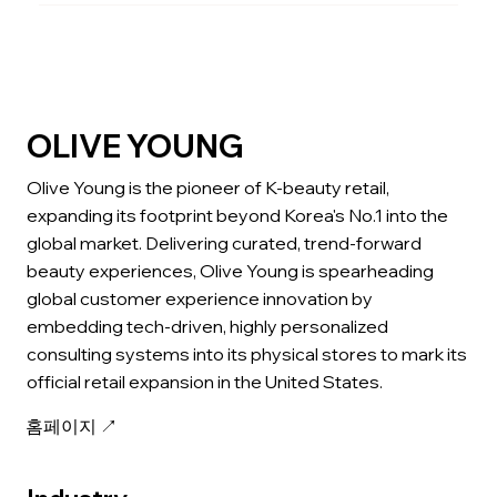
OLIVE YOUNG
Olive Young is the pioneer of K-beauty retail,
expanding its footprint beyond Korea's No.1 into the
global market. Delivering curated, trend-forward
beauty experiences, Olive Young is spearheading
global customer experience innovation by
embedding tech-driven, highly personalized
consulting systems into its physical stores to mark its
official retail expansion in the United States.
홈페이지 ↗