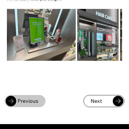
Previous
Next