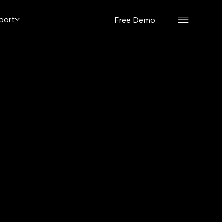
port
Free Demo