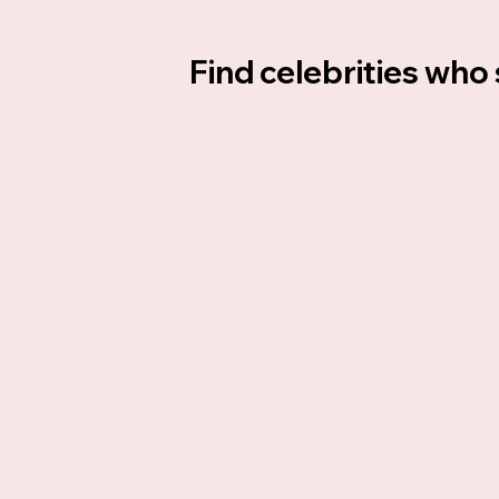
Find celebrities who