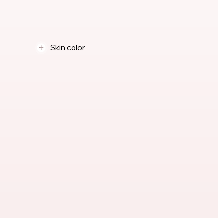
Skin color