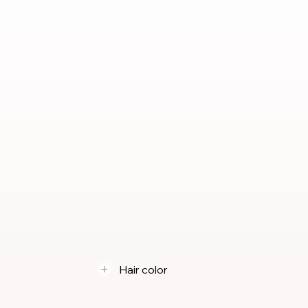
Hair color