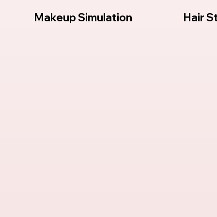
s
Makeup Simulation
Hair S