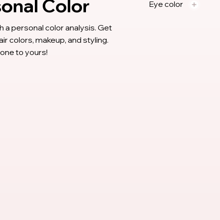
sonal Color
Eye color
 a personal color analysis. Get
 colors, makeup, and styling.
 tone to yours!