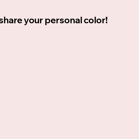
 share your personal color!