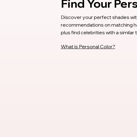
Find Your Per
Discover your perfect shades with
recommendations on matching hair
plus find celebrities with a similar
What is Personal Color?