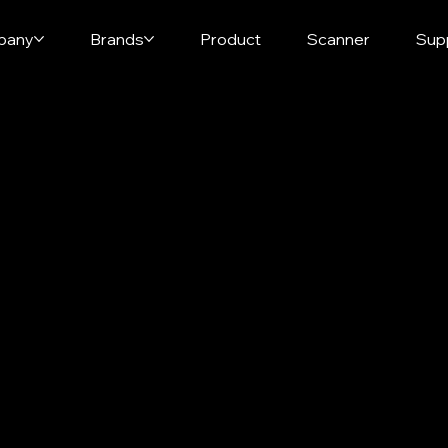
pany
Brands
Product
Scanner
Sup