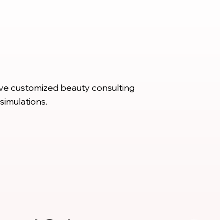
ive customized beauty consulting
simulations.