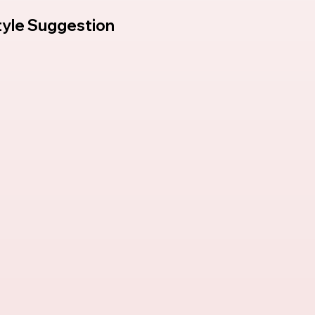
tyle Suggestion