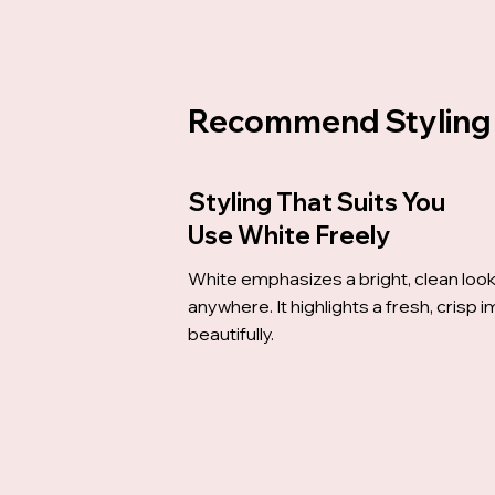
Recommend Styling
Styling That Suits You
Use White Freely
White emphasizes a bright, clean loo
anywhere. It highlights a fresh, crisp 
beautifully.