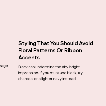
Styling That You Should Avoid
Floral Patterns Or Ribbon
Accents
k
image
Black can undermine the airy, bright
impression. If you must use black, try
charcoal or a lighter navy instead.