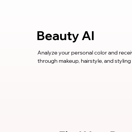
Beauty AI
Analyze your personal color and rece
through makeup, hairstyle, and styling 