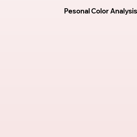
Pesonal Color Analysi