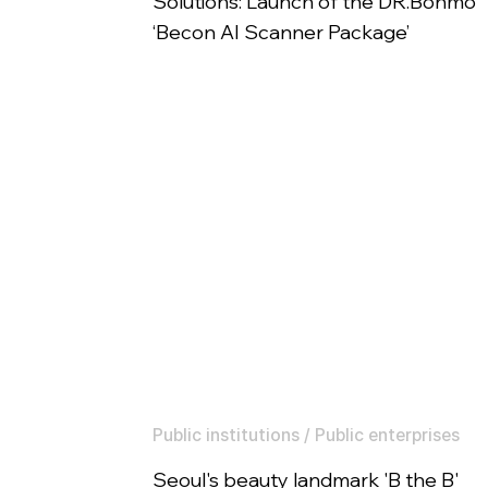
Solutions: Launch of the DR.Bonmo
‘Becon AI Scanner Package’
Public institutions / Public enterprises
Seoul's beauty landmark 'B the B'