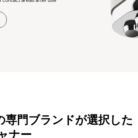
上の専門ブランドが選択した
キャナー