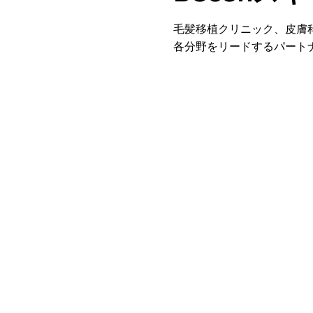
毛髪移植クリニック、皮膚
各分野をリードするパート