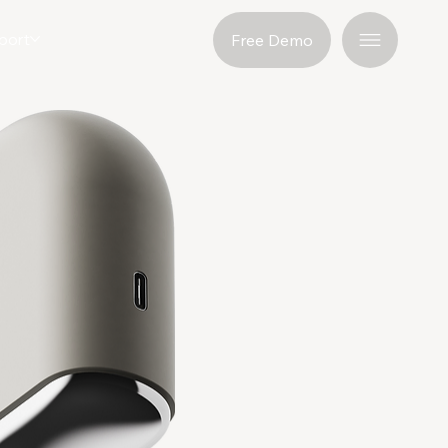
port
Free Demo