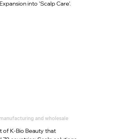
xpansion into 'Scalp Care'.
manufacturing and wholesale
 of K-Bio Beauty that