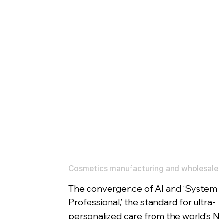
Cosmetics manufacturing and wholesale
The convergence of AI and ‘System
Professional,’ the standard for ultra-
personalized care from the world’s N