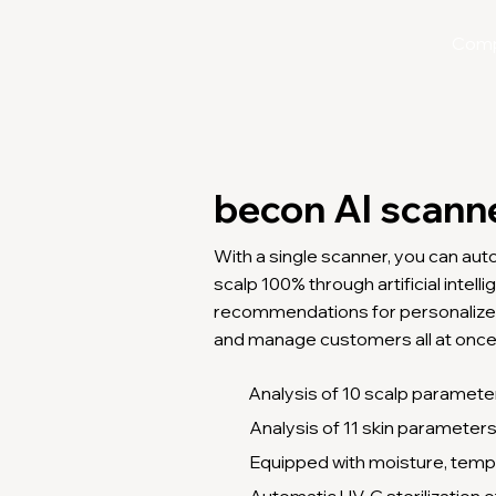
Com
becon AI scann
With a single scanner, you can aut
scalp 100% through artificial intel
recommendations for personalize
and manage customers all at once
Analysis of 10 scalp paramete
Analysis of 11 skin parameter
Equipped with moisture, temp
Automatic UV-C sterilization o