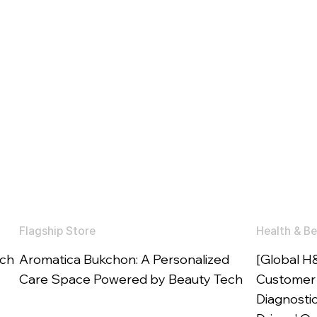
Flagship Store
Health & Be
ech
Aromatica Bukchon: A Personalized
[Global H
Care Space Powered by Beauty Tech
Customer 
Diagnosti