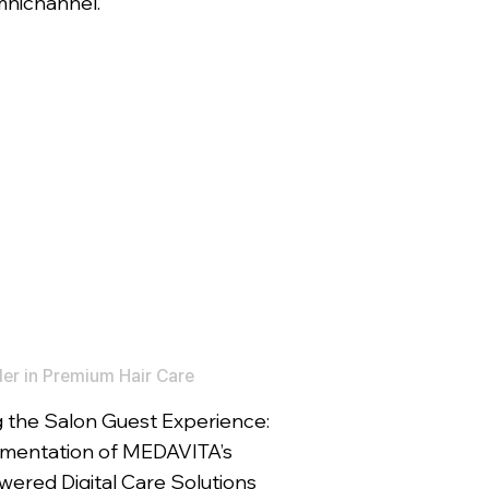
mnichannel.
er in Premium Hair Care
 the Salon Guest Experience:
mentation of MEDAVITA’s
ered Digital Care Solutions