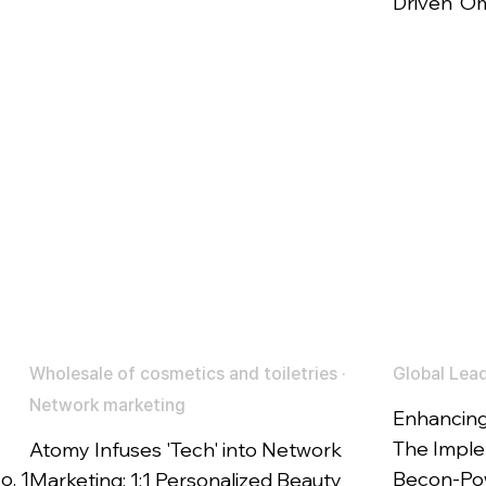
Driven' O
Wholesale of cosmetics and toiletries ·
Global Lead
Network marketing
Enhancing
The Imple
Atomy Infuses 'Tech' into Network
o. 1
Becon-Pow
Marketing: 1:1 Personalized Beauty