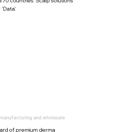
 70 countries: Scalp solutions
'Data'.
manufacturing and wholesale
ard of premium derma