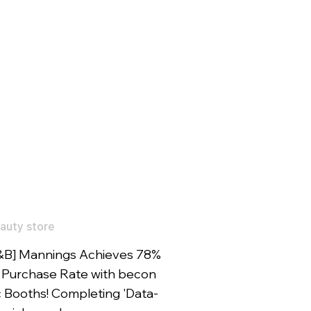
auty store
&B] Mannings Achieves 78%
Purchase Rate with becon
c Booths! Completing 'Data-