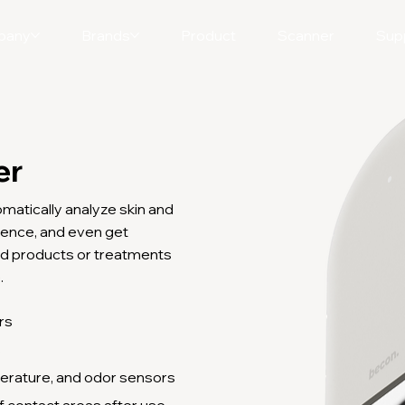
pany
Brands
Product
Scanner
Sup
er
omatically analyze skin and
ligence, and even get
d products or treatments
.
rs
s
erature, and odor sensors
f contact areas after use