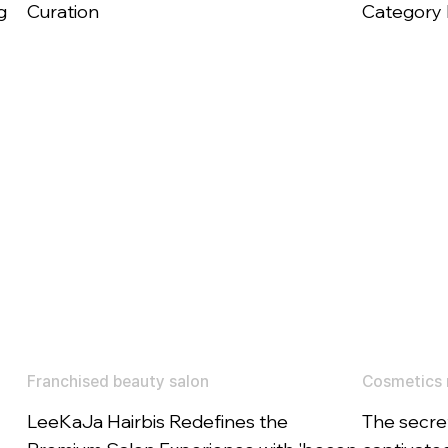
g
Curation
Category E
Franchised beauty salon
Cosmetics 
LeeKaJa Hairbis Redefines the
The secret