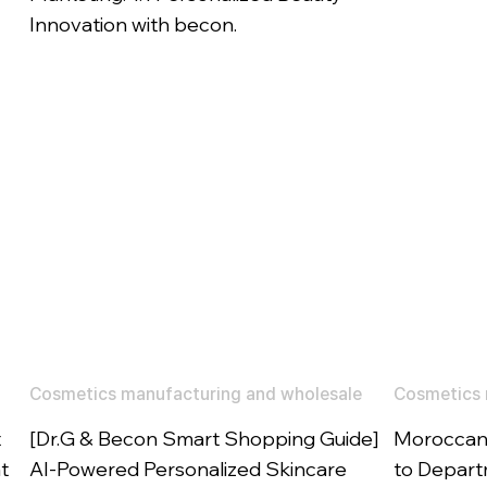
Innovation with becon.
Cosmetics manufacturing and wholesale
Cosmetics 
t
[Dr.G & Becon Smart Shopping Guide]
Moroccano
t
AI-Powered Personalized Skincare
to Departm