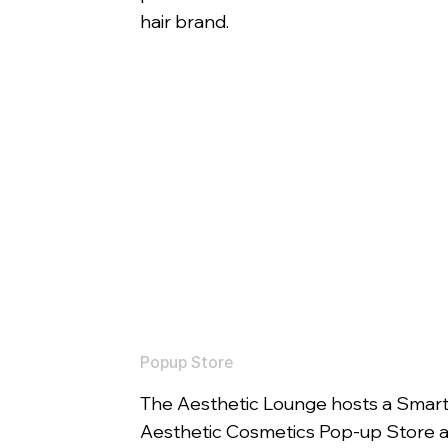
hair brand.
Popup Store
The Aesthetic Lounge hosts a Smar
Aesthetic Cosmetics Pop-up Store a