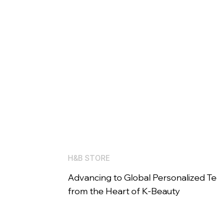
H&B STORE
Advancing to Global Personalized T
from the Heart of K-Beauty