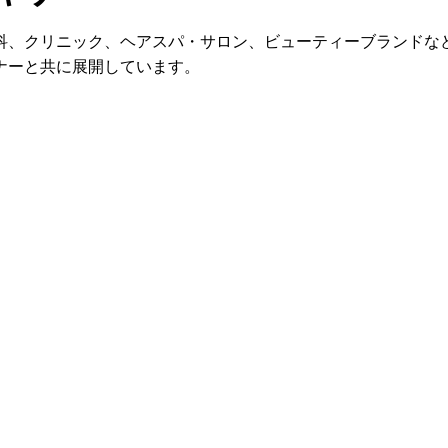
科、クリニック、ヘアスパ・サロン、ビューティーブランドな
ナーと共に展開しています。