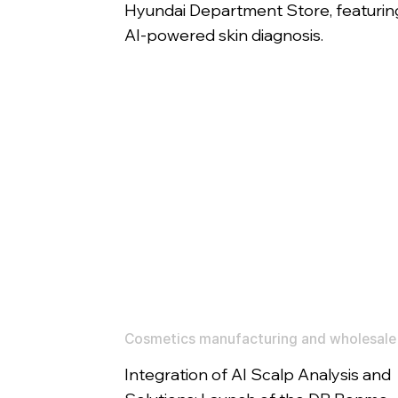
Hyundai Department Store, featurin
AI-powered skin diagnosis.
Cosmetics manufacturing and wholesale
Integration of AI Scalp Analysis and