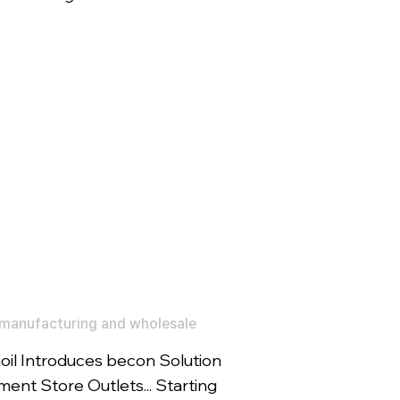
manufacturing and wholesale
il Introduces becon Solution
ent Store Outlets... Starting