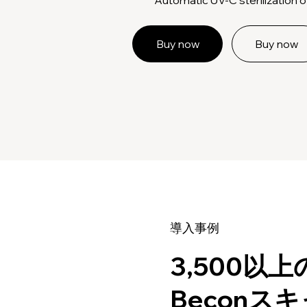
Buy now
Buy now
導入事例
3,500以
Beconス