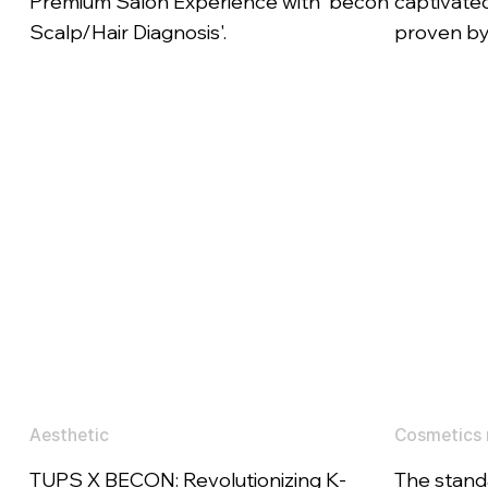
Premium Salon Experience with 'becon
captivated
Scalp/Hair Diagnosis'.
proven by 
Aesthetic
Cosmetics 
TUPS X BECON: Revolutionizing K-
The stand